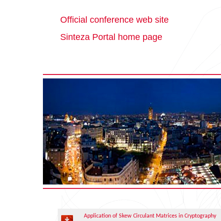
Official conference web site
Sinteza Portal home page
Application of Skew Circulant Matrices in Cryptography