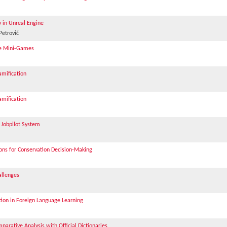
y in Unreal Engine
Petrović
ive Mini-Games
mification
mification
 Jobpilot System
ions for Conservation Decision-Making
allenges
on in Foreign Language Learning
parative Analysis with Official Dictionaries