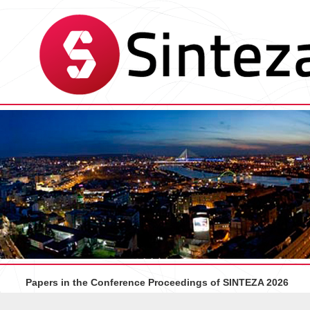
Papers in the Conference Proceedings of SINTEZA 2026