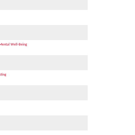
 Mental Well-Being
sting