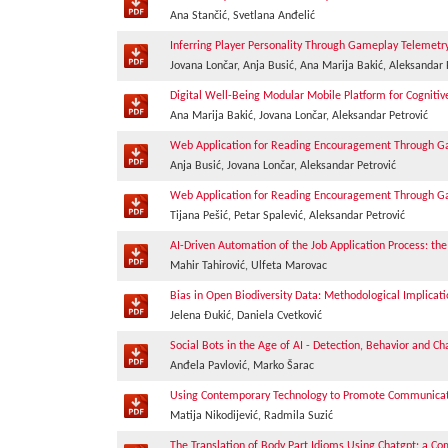
Ana Stančić, Svetlana Anđelić
Inferring Player Personality Through Gameplay Telemetr
Jovana Lončar, Anja Busić, Ana Marija Bakić, Aleksandar 
Digital Well-Being Modular Mobile Platform for Cognit
Ana Marija Bakić, Jovana Lončar, Aleksandar Petrović
Web Application for Reading Encouragement Through Ga
Anja Busić, Jovana Lončar, Aleksandar Petrović
Web Application for Reading Encouragement Through Ga
Tijana Pešić, Petar Spalević, Aleksandar Petrović
AI-Driven Automation of the Job Application Process: the
Mahir Tahirović, Ulfeta Marovac
Bias in Open Biodiversity Data: Methodological Implicat
Jelena Đukić, Daniela Cvetković
Social Bots in the Age of AI - Detection, Behavior and Ch
Anđela Pavlović, Marko Šarac
Using Contemporary Technology to Promote Communicati
Matija Nikodijević, Radmila Suzić
The Translation of Body Part Idioms Using Chatgpt: a Com