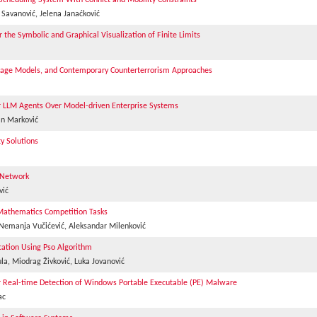
heduling System With Conflict and Mobility Constraints
a Savanović, Jelena Janaćković
the Symbolic and Graphical Visualization of Finite Limits
anguage Models, and Contemporary Counterterrorism Approaches
 LLM Agents Over Model-driven Enterprise Systems
an Marković
y Solutions
l Network
vić
l Mathematics Competition Tasks
, Nemanja Vučićević, Aleksandar Milenković
ication Using Pso Algorithm
la, Miodrag Živković, Luka Jovanović
r Real-time Detection of Windows Portable Executable (PE) Malware
ac