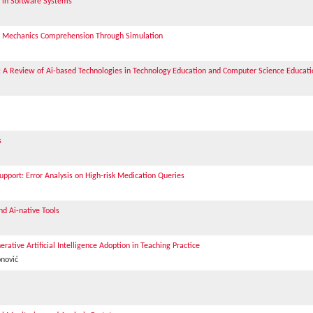
s in Software Systems
al Mechanics Comprehension Through Simulation
: A Review of Ai-based Technologies in Technology Education and Computer Science Educati
s
Support: Error Analysis on High-risk Medication Queries
nd Ai-native Tools
ative Artificial Intelligence Adoption in Teaching Practice
onović