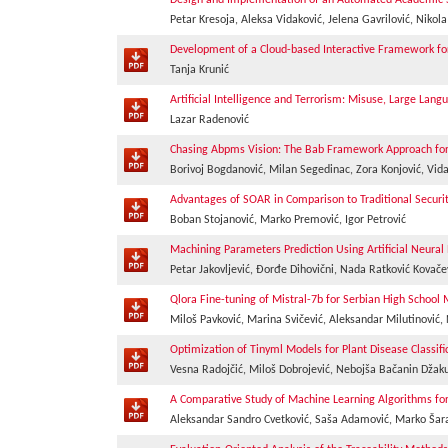
Design and Implementation of an Automated Academic Sc
Petar Kresoja, Aleksa Vidaković, Jelena Gavrilović, Nikol
Development of a Cloud-based Interactive Framework for 
Tanja Krunić
Artificial Intelligence and Terrorism: Misuse, Large L
Lazar Radenović
Chasing Abpms Vision: The Bab Framework Approach for
Borivoj Bogdanović, Milan Segedinac, Zora Konjović, Vid
Advantages of SOAR in Comparison to Traditional Securit
Boban Stojanović, Marko Premović, Igor Petrović
Machining Parameters Prediction Using Artificial Neura
Petar Jakovljević, Đorđe Dihovični, Nada Ratković Kovače
Qlora Fine-tuning of Mistral-7b for Serbian High Schoo
Miloš Pavković, Marina Svičević, Aleksandar Milutinović
Optimization of Tinyml Models for Plant Disease Classif
Vesna Radojčić, Miloš Dobrojević, Nebojša Bačanin Džaku
A Comparative Study of Machine Learning Algorithms fo
Aleksandar Sandro Cvetković, Saša Adamović, Marko Šar