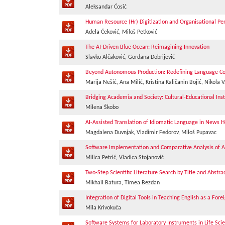
Aleksandar Ćosić
Human Resource (Hr) Digitization and Organisational P
Adela Čeković, Miloš Petković
The AI-Driven Blue Ocean: Reimagining Innovation
Slavko Alčaković, Gordana Dobrijević
Beyond Autonomous Production: Redefining Language Co
Marija Nešić, Ana Milić, Kristina Kaličanin Bojić, Nikola V
Bridging Academia and Society: Cultural-Educational Insti
Milena Škobo
AI-Assisted Translation of Idiomatic Language in News H
Magdalena Duvnjak, Vladimir Fedorov, Miloš Pupavac
Software Implementation and Comparative Analysis of Alg
Milica Petrić, Vladica Stojanović
Two-Step Scientific Literature Search by Title and Abstr
Mikhail Batura, Timea Bezdan
Integration of Digital Tools in Teaching English as a For
Mila Krivokuća
Software Systems for Laboratory Instruments in Life Scie