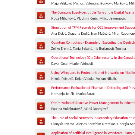
Maja Veljković Michos, Valentina Bošković Marković, Mili
The Company Logotypes at the Turn of the Digital Age: a
Nada Mihailović, Vladimir Cerić, Milica Jevremović
Simulation of TPM Records for OEE Improvement Suppor
Ana Đokić, Dragana Dudić, Ivan Mačužić, Milan Čabarkap
Quantum Computers - Example of Executing the Deutsc
Željko Eremić, Tanja Sekulić, Iris Borjanović Trusina
Operational Technology (Ot) Cybersecurity in the Canadi
Davor Grce, Mladen Veinović
Using Wireguard to Protect Intranet Networks on Mobile
Nikola Petrović, Dejan Viduka, Vojkan Nikolić
Performance Evaluation of Pfsense in Detecting and Pre
Nemanja Jeličić, Marko Šarac
Optimization of Reactive Power Management in Industri
Paulina Vukobratović, Miloš Dobrojević
The Role of Social Networks in Secondary Education Stu
Dionysia Svarna, Alexios Serafeim Nterekas, Georgia Nt
Application of Artificial Intelligence in Workforce Pla