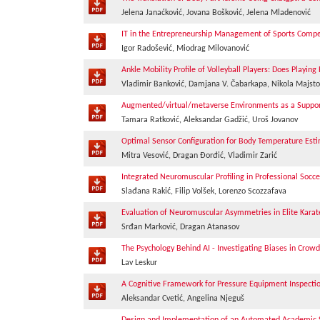
Jelena Janaćković, Jovana Bošković, Jelena Mladenović
IT in the Entrepreneurship Management of Sports Comp
Igor Radošević, Miodrag Milovanović
Ankle Mobility Profile of Volleyball Players: Does Playing
Vladimir Banković, Damjana V. Čabarkapa, Nikola Majsto
Augmented/virtual/metaverse Environments as a Support 
Tamara Ratković, Aleksandar Gadžić, Uroš Jovanov
Optimal Sensor Configuration for Body Temperature Est
Mitra Vesović, Dragan Đorđić, Vladimir Zarić
Integrated Neuromuscular Profiling in Professional Soc
Slađana Rakić, Filip Volšek, Lorenzo Scozzafava
Evaluation of Neuromuscular Asymmetries in Elite Kara
Srđan Marković, Dragan Atanasov
The Psychology Behind AI - Investigating Biases in Crow
Lav Leskur
A Cognitive Framework for Pressure Equipment Inspecti
Aleksandar Cvetić, Angelina Njeguš