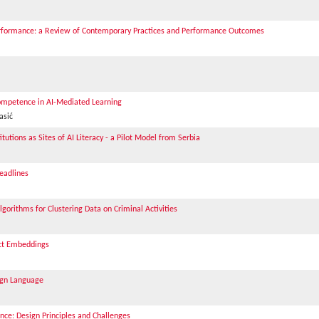
erformance: a Review of Contemporary Practices and Performance Outcomes
mpetence in AI-Mediated Learning
asić
tutions as Sites of AI Literacy - a Pilot Model from Serbia
eadlines
orithms for Clustering Data on Criminal Activities
act Embeddings
eign Language
nce: Design Principles and Challenges