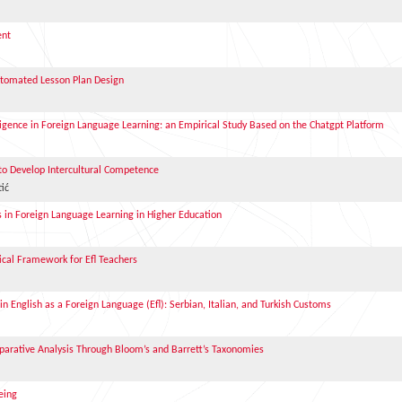
ent
utomated Lesson Plan Design
elligence in Foreign Language Learning: an Empirical Study Based on the Chatgpt Platform
 to Develop Intercultural Competence
ić
s in Foreign Language Learning in Higher Education
tical Framework for Efl Teachers
n English as a Foreign Language (Efl): Serbian, Italian, and Turkish Customs
arative Analysis Through Bloom’s and Barrett’s Taxonomies
eing