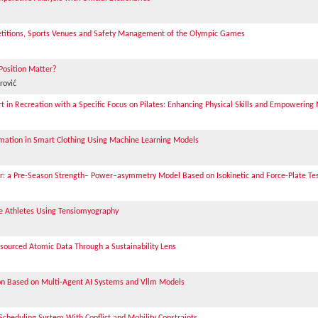
etitions, Sports Venues and Safety Management of the Olympic Games
 Position Matter?
rović
in Recreation with a Specific Focus on Pilates: Enhancing Physical Skills and Empowering
imation in Smart Clothing Using Machine Learning Models
cer: a Pre-Season Strength– Power–asymmetry Model Based on Isokinetic and Force-Plate Te
te Athletes Using Tensiomyography
dsourced Atomic Data Through a Sustainability Lens
on Based on Multi-Agent AI Systems and Vllm Models