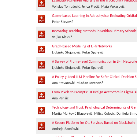
Evaluation-Oriented Analysis of the Traceability Method
Vojislav Tomašević, Jelica Protić, Maja Vukasović
Game-based Learning in Astrophysics: Evaluating Orbit
Petar Stevović
Innovating Teaching Methods in Serbian Primary Schools
Veljko Aleksić
Graph-based Modeling of Li-fi Networks
Ljubinko Stojanović, Petar Spalević
A Survey of Frame-level Communication in Li-fi Network
Ljubinko Stojanović, Petar Spalević
A Policy-guided LLM Pipeline for Safer Clinical Decision 
Ana Stevanović, Mlađan Jovanović
From Pixels to Prompts: UI Design Aesthetics in Figma a
Ana Perišić
Technology and Trust: Psychological Determinants of Gener
Marija Marković Blagojević, Milica Čolović, Danijela Sim
A Secure Platform for Ott Services Based on Blockchain
Andreja Samčović