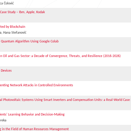
ca Čolović
 Case Study – Ibm, Apple, Kodak
ted by Blockchain
a, Hana Stefanović
h Quantum Algorithm Using Google Colab
an Oil and Gas Sector: a Decade of Convergence, Threats, and Resilience (2016-2026)
 Devices
venting Network Attacks in Controlled Environments
al Photovoltaic Systems Using Smart Inverters and Compensation Units: a Real-World Case
dents' Learning Behavior and Decision-Making
ereka
nning in the Field of Human Resources Management