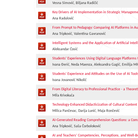
Vesna Simović, Biljana Radičić
Key Drivers of AI Implementation in Strategic Managem
Ana Radulović
From Prompt to Pedagogy: Comparing AI Platforms in A
Ana Tripković, Valentina Gavranović
Intelligent Systems and the Application of Artificial Int
Aleksandar Ćosić
Students’ Experiences Using Digital Language Platforms
Ivana Đerić, Neda Maenza, Aleksandra Gagić, Emilija Mit
Students’ Experience and Attitudes on the Use of AI Tool
Ivana Jovanović Nikolić
From Digital Literacy to Professional Practice - a Theore
Mila Krivokuća
Technology-Enhanced Didacticization of Cultural Content i
Milica Pančevac, Darija Lunić, Maja Rončević
AI-Generated Reading Comprehension Questions: a Comp
Ana Tripković, Saša Čorboloković
AI and Teachers’ Competencies, Perceptions, and Well-B