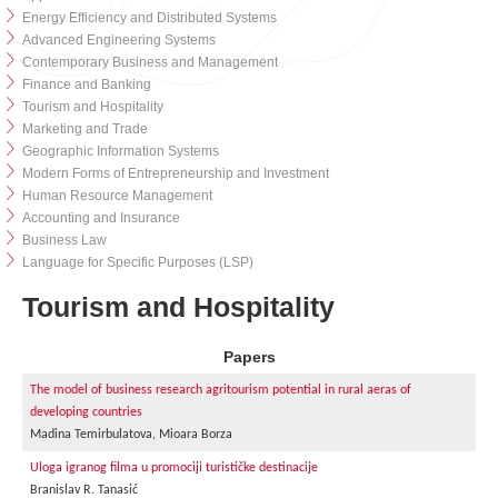
Energy Efficiency and Distributed Systems
Advanced Engineering Systems
Contemporary Business and Management
Finance and Banking
Tourism and Hospitality
Marketing and Trade
Geographic Information Systems
Modern Forms of Entrepreneurship and Investment
Human Resource Management
Accounting and Insurance
Business Law
Language for Specific Purposes (LSP)
Tourism and Hospitality
Papers
The model of business research agritourism potential in rural aeras of
developing countries
Madina Temirbulatova, Mioara Borza
Uloga igranog filma u promociji turističke destinacije
Branislav R. Tanasić