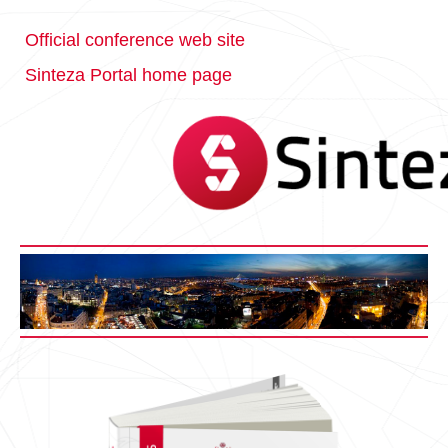
Official conference web site
Sinteza Portal home page