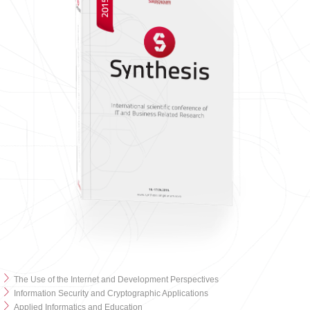
The Use of the Internet and Development Perspectives
Information Security and Cryptographic Applications
Applied Informatics and Education