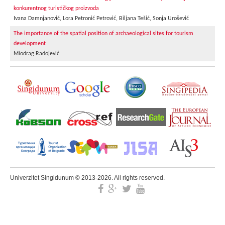
konkurentnog turističkog proizvoda
Ivana Damnjanović, Lora Petronić Petrović, Biljana Tešić, Sonja Urošević
The importance of the spatial position of archaeological sites for tourism
development
Miodrag Radojević
Univerzitet Singidunum © 2013-2026. All rights reserved.