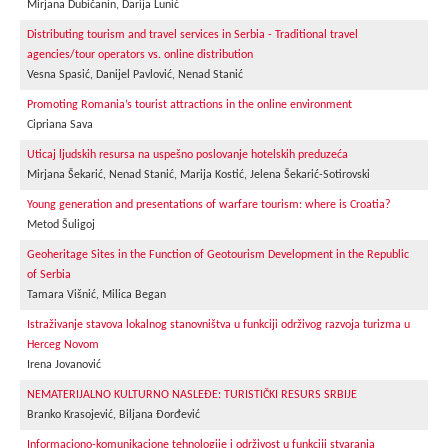
Mirjana Dubičanin, Darija Lunić
Distributing tourism and travel services in Serbia - Traditional travel
agencies/tour operators vs. online distribution
Vesna Spasić, Danijel Pavlović, Nenad Stanić
Promoting Romania’s tourist attractions in the online environment
Cipriana Sava
Uticaj ljudskih resursa na uspešno poslovanje hotelskih preduzeća
Mirjana Šekarić, Nenad Stanić, Marija Kostić, Jelena Šekarić-Sotirovski
Young generation and presentations of warfare tourism: where is Croatia?
Metod Šuligoj
Geoheritage Sites in the Function of Geotourism Development in the Republic
of Serbia
Tamara Višnić, Milica Began
Istraživanje stavova lokalnog stanovništva u funkciji održivog razvoja turizma u
Herceg Novom
Irena Jovanović
NEMATERIJALNO KULTURNO NASLEĐE: TURISTIČKI RESURS SRBIJE
Branko Krasojević, Biljana Đorđević
Informaciono-komunikacione tehnologije i održivost u funkciji stvaranja