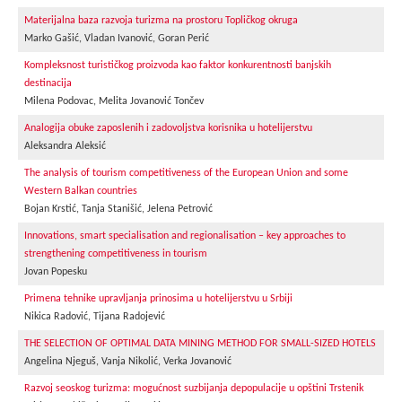
Materijalna baza razvoja turizma na prostoru Topličkog okruga
Marko Gašić, Vladan Ivanović, Goran Perić
Kompleksnost turističkog proizvoda kao faktor konkurentnosti banjskih
destinacija
Milena Podovac, Melita Jovanović Tončev
Analogija obuke zaposlenih i zadovoljstva korisnika u hotelijerstvu
Aleksandra Aleksić
The analysis of tourism competitiveness of the European Union and some
Western Balkan countries
Bojan Krstić, Tanja Stanišić, Jelena Petrović
Innovations, smart specialisation and regionalisation – key approaches to
strengthening competitiveness in tourism
Jovan Popesku
Primena tehnike upravljanja prinosima u hotelijerstvu u Srbiji
Nikica Radović, Tijana Radojević
THE SELECTION OF OPTIMAL DATA MINING METHOD FOR SMALL-SIZED HOTELS
Angelina Njeguš, Vanja Nikolić, Verka Jovanović
Razvoj seoskog turizma: mogućnost suzbijanja depopulacije u opštini Trstenik