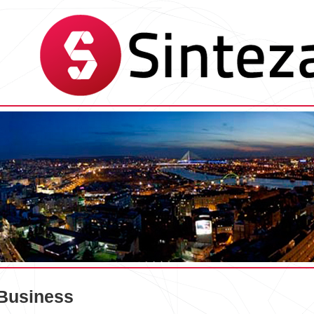
Business