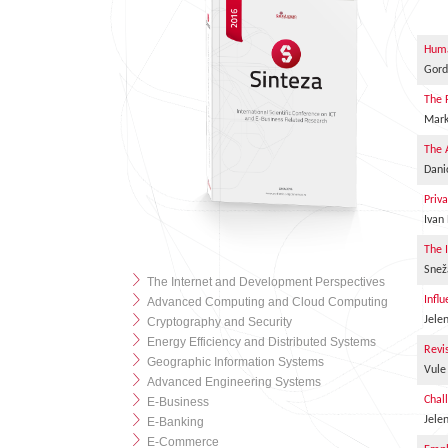
Huma
Gord
The 
Mark
The 
Dani
Priv
Ivan
The 
Snež
The Internet and Development Perspectives
Infl
Advanced Computing and Cloud Computing
Jele
Cryptography and Security
Energy Efficiency and Distributed Systems
Revi
Geographic Information Systems
Vule
Advanced Engineering Systems
Chal
E-Business
Jele
E-Banking
E-Commerce