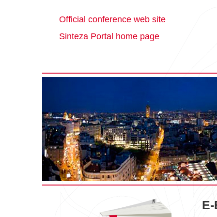
Official conference web site
Sinteza Portal home page
E-