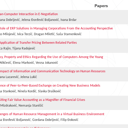
Papers
n-Computer Interaction in E-Negotiation
ana Dobrijević, Jelena Đorđević Boljanović, Ivana Brdar
Role of ERP Solutions in Managing Corporations From the Accounting Perspective
o Milojević, Ivica Terzić, Dragan Miletić, Saša Stamenković
Application of Transfer Pricing Between Related Parties
ca Rajin, Tijana Radojević
acy, Property and Ethics Regarding the Use of Computers Among the Young
 Nikčević, Elena Marković, Vesna Jokanović
Impact of Information and Communication Technology on Human Resources
ana Lazarević, Jelena Lukić
uence of Peer-to-Peer-Based Exchange on Creating New Business Models
na Stanković, Ninela Kordić, Slavka Drašković
siting Fair Value Accounting as a Magnifier of Financial Crises
 Mizdraković, Nemanja Stanišić
lenges of Human Resource Management in a Virtual Business Environment
na Đorđević Boljanović, Gordana Dobrijević, Filip Đoković