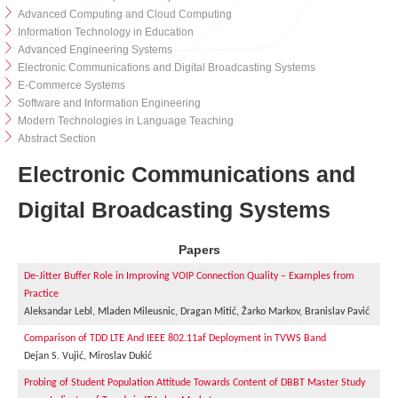
Advanced Computing and Cloud Computing
Information Technology in Education
Advanced Engineering Systems
Electronic Communications and Digital Broadcasting Systems
E-Commerce Systems
Software and Information Engineering
Modern Technologies in Language Teaching
Abstract Section
Electronic Communications and
Digital Broadcasting Systems
Papers
De-Jitter Buffer Role in Improving VOIP Connection Quality – Examples from
Practice
Aleksandar Lebl, Mladen Mileusnic, Dragan Mitić, Žarko Markov, Branislav Pavić
Comparison of TDD LTE And IEEE 802.11af Deployment in TVWS Band
Dejan S. Vujić, Miroslav Dukić
Probing of Student Population Attitude Towards Content of DBBT Master Study