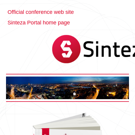
Official conference web site
Sinteza Portal home page