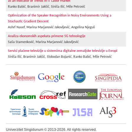
as an Indicator of Trends in IT Labor Market
Ranko Babić, Branimir Jakšić, Siniša Ilić, Mile Petrović
Optimization of the Speaker Recognition in Noisy Environments Using a
Stochastic Gradient Descent
Ashrf Nasef, Marina Marjanović Jakovljević, Angelina Njeguš
Analiza ekonomskih aspekata primene 5G tehnologije
Saša Stamenković, Marina Marjanović Jakovljević
Servisi plaćene televizije u sistemima digitalne zemaljske televizije u Evropi
Siniša Ilić, Branimir Jakšić, Slobodan Bojanić, Ranko Babić, Mile Petrović
Univerzitet Singidunum © 2013-2026. All rights reserved.