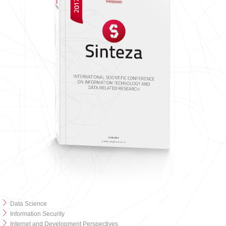
Data Science
Information Security
Internet and Development Perspectives