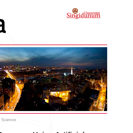
 Science