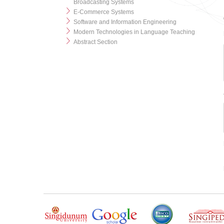
Broadcasting Systems
E-Commerce Systems
Software and Information Engineering
Modern Technologies in Language Teaching
Abstract Section