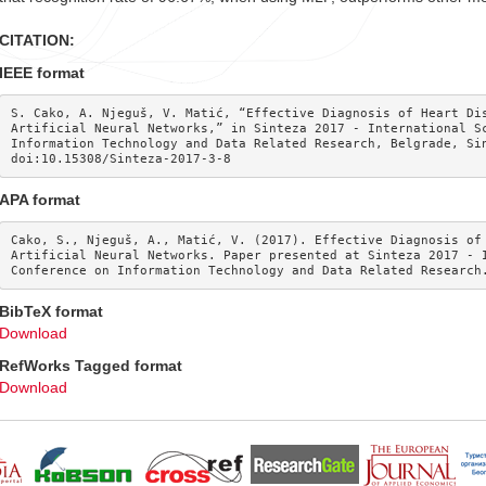
CITATION:
IEEE format
S. Cako, A. Njeguš, V. Matić, “Effective Diagnosis of Heart Dis
Artificial Neural Networks,” in Sinteza 2017 - International Sc
Information Technology and Data Related Research, Belgrade, Sin
doi:10.15308/Sinteza-2017-3-8
APA format
Cako, S., Njeguš, A., Matić, V. (2017). Effective Diagnosis of 
Artificial Neural Networks. Paper presented at Sinteza 2017 - I
Conference on Information Technology and Data Related Research
BibTeX format
Download
RefWorks Tagged format
Download