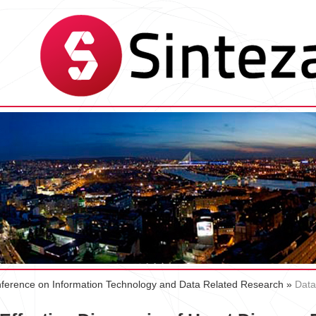
Conference on Information Technology and Data Related Research
»
Data