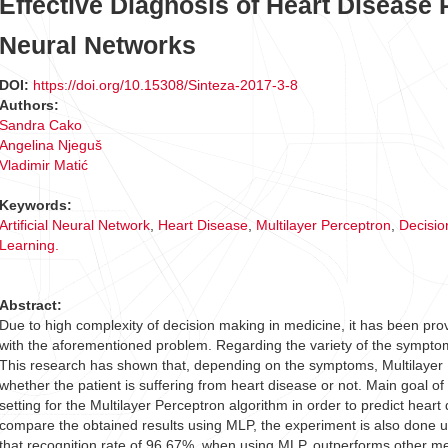
Effective Diagnosis of Heart Disease 
Neural Networks
DOI:
https://doi.org/10.15308/Sinteza-2017-3-8
Authors:
Sandra Cako
Angelina Njeguš
Vladimir Matić
Keywords:
Artificial Neural Network
,
Heart Disease
,
Multilayer Perceptron
,
Decisio
Learning.
Abstract:
Due to high complexity of decision making in medicine, it has been pro
with the aforementioned problem. Regarding the variety of the symptom
This research has shown that, depending on the symptoms, Multilayer P
whether the patient is suffering from heart disease or not. Main goal o
setting for the Multilayer Perceptron algorithm in order to predict hear
compare the obtained results using MLP, the experiment is also done 
that recognition rate of 96.67%, when using MLP, outperforms other m