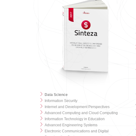
Data Science
Information Security
Internet and Development Perspectives
Advanced Computing and Cloud Computing
Information Technology in Education
Advanced Engineering Systems
Electronic Communications and Digital