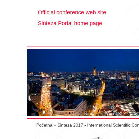
Official conference web site
Sinteza Portal home page
Početna
»
Sinteza 2017 - International Scientific 