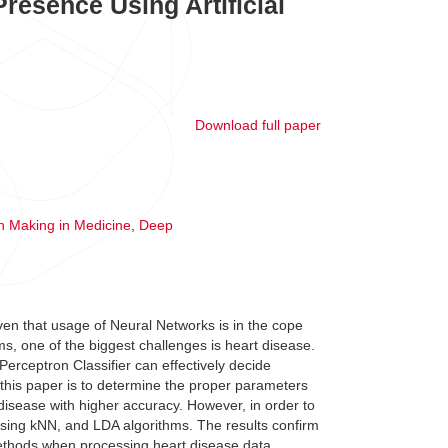
Presence Using Artificial
Download full paper
n Making in Medicine
,
Deep
ven that usage of Neural Networks is in the cope
s, one of the biggest challenges is heart disease.
erceptron Classifier can effectively decide
f this paper is to determine the proper parameters
t disease with higher accuracy. However, in order to
using kNN, and LDA algorithms. The results confirm
ethods when processing heart disease data.