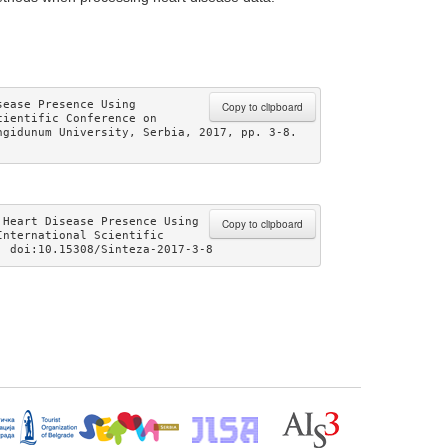
ease Presence Using 
Copy to clipboard
ientific Conference on 
gidunum University, Serbia, 2017, pp. 3-8. 
Heart Disease Presence Using 
Copy to clipboard
nternational Scientific 
. doi:10.15308/Sinteza-2017-3-8