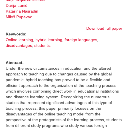
Darija Lunić
Katarina Nasradin
Miloš Pupavac
Download full paper
Keywords:
Online learning
,
hybrid learning
,
foreign languages
,
disadvantages
,
students.
Abstract:
Under the new circumstances in education and the altered
approach to teaching due to changes caused by the global
pandemic, hybrid teaching has proved to be a flexible and
efficient approach to the organization of the teaching process
which involves combining direct work in educational institutions
and distance learning system. Recognizing the numerous
studies that represent significant advantages of this type of
teaching process, this paper primarily focuses on the
disadvantages of the online teaching model from the
perspective of the protagonists of the learning process, students
from different study programs who study various foreign