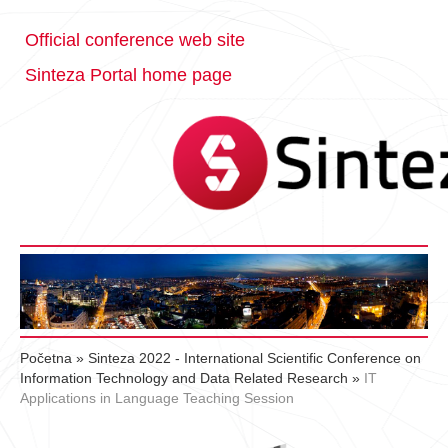
Official conference web site
Sinteza Portal home page
Početna
»
Sinteza 2022 - International Scientific Conference on
Information Technology and Data Related Research
»
IT
Applications in Language Teaching Session