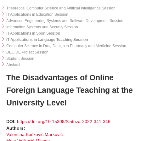
Theoretical Computer Science and Artificial Intelligence Session
IT Applications in Education Session
Advanced Engineering Systems and Software Development Session
Information Systems and Security Session
IT Applications in Sport Session
IT Applications in Language Teaching Session
Computer Science in Drug Design in Pharmacy and Medicine Session
DECIDE Project Session
Student Session
Abstract
The Disadvantages of Online
Foreign Language Teaching at the
University Level
DOI:
https://doi.org/10.15308/Sinteza-2022-341-346
Authors:
Valentina Bošković Marković
Maja Veljković Michos