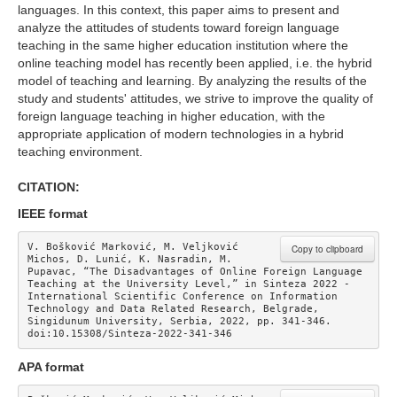
languages. In this context, this paper aims to present and
analyze the attitudes of students toward foreign language
teaching in the same higher education institution where the
online teaching model has recently been applied, i.e. the hybrid
model of teaching and learning. By analyzing the results of the
study and students' attitudes, we strive to improve the quality of
foreign language teaching in higher education, with the
appropriate application of modern technologies in a hybrid
teaching environment.
CITATION:
IEEE format
V. Bošković Marković, M. Veljković 
Copy to clipboard
Michos, D. Lunić, K. Nasradin, M. 
Pupavac, “The Disadvantages of Online Foreign Language 
Teaching at the University Level,” in Sinteza 2022 - 
International Scientific Conference on Information 
Technology and Data Related Research, Belgrade, 
Singidunum University, Serbia, 2022, pp. 341-346. 
doi:10.15308/Sinteza-2022-341-346
APA format