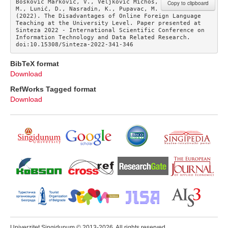
Bošković Marković, V., Veljković Michos, 
Copy to clipboard
M., Lunić, D., Nasradin, K., Pupavac, M. 
(2022). The Disadvantages of Online Foreign Language 
Teaching at the University Level. Paper presented at 
Sinteza 2022 - International Scientific Conference on 
Information Technology and Data Related Research. 
doi:10.15308/Sinteza-2022-341-346
BibTeX format
Download
RefWorks Tagged format
Download
Univerzitet Singidunum © 2013-2026. All rights reserved.