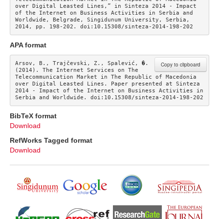
over Digital Leasted Lines,” in Sinteza 2014 - Impact 
of the Internet on Business Activities in Serbia and 
Worldwide, Belgrade, Singidunum University, Serbia, 
2014, pp. 198-202. doi:10.15308/sinteza-2014-198-202
APA format
Arsov, B., Trajčevski, Z., Spalević, �. 
Copy to clipboard
(2014). The Internet Services on The 
Telecommunication Market in The Republic of Macedonia 
over Digital Leasted Lines. Paper presented at Sinteza 
2014 - Impact of the Internet on Business Activities in 
Serbia and Worldwide. doi:10.15308/sinteza-2014-198-202
BibTeX format
Download
RefWorks Tagged format
Download