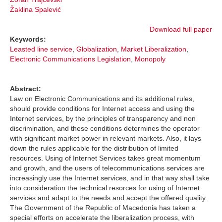
Žaklina Spalević
Download full paper
Keywords:
Leasted line service
,
Globalization
,
Market Liberalization
,
Electronic Communications Legislation
,
Monopoly
Abstract:
Law on Electronic Communications and its additional rules,
should provide conditions for Internet access and using the
Internet services, by the principles of transparency and non
discrimination, and these conditions determines the operator
with significant market power in relevant markets. Also, it lays
down the rules applicable for the distribution of limited
resources. Using of Internet Services takes great momentum
and growth, and the users of telecommunications services are
increasingly use the Internet services, and in that way shall take
into consideration the technical resorces for using of Internet
services and adapt to the needs and accept the offered quality.
The Government of the Republic of Macedonia has taken a
special efforts on accelerate the liberalization process, with