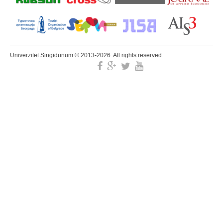
Univerzitet Singidunum © 2013-2026. All rights reserved.