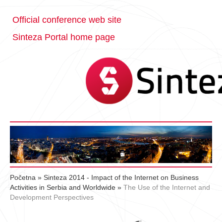
Official conference web site
Sinteza Portal home page
Početna
»
Sinteza 2014 - Impact of the Internet on Business
Activities in Serbia and Worldwide
»
The Use of the Internet and
Development Perspectives