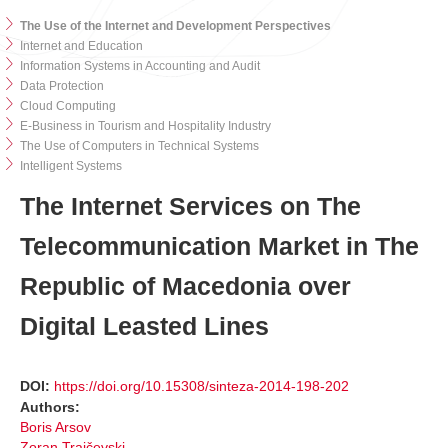
The Use of the Internet and Development Perspectives
Internet and Education
Information Systems in Accounting and Audit
Data Protection
Cloud Computing
E-Business in Tourism and Hospitality Industry
The Use of Computers in Technical Systems
Intelligent Systems
The Internet Services on The
Telecommunication Market in The
Republic of Macedonia over
Digital Leasted Lines
DOI:
https://doi.org/10.15308/sinteza-2014-198-202
Authors:
Boris Arsov
Zoran Trajčevski