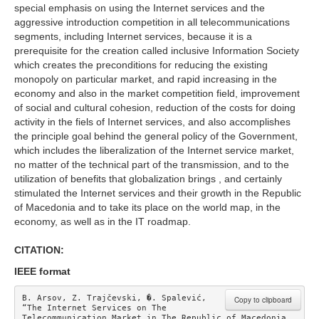
special emphasis on using the Internet services and the
aggressive introduction competition in all telecommunications
segments, including Internet services, because it is a
prerequisite for the creation called inclusive Information Society
which creates the preconditions for reducing the existing
monopoly on particular market, and rapid increasing in the
economy and also in the market competition field, improvement
of social and cultural cohesion, reduction of the costs for doing
activity in the fiels of Internet services, and also accomplishes
the principle goal behind the general policy of the Government,
which includes the liberalization of the Internet service market,
no matter of the technical part of the transmission, and to the
utilization of benefits that globalization brings , and certainly
stimulated the Internet services and their growth in the Republic
of Macedonia and to take its place on the world map, in the
economy, as well as in the IT roadmap.
CITATION:
IEEE format
B. Arsov, Z. Trajčevski, �. Spalević, 
Copy to clipboard
“The Internet Services on The 
Telecommunication Market in The Republic of Macedonia 