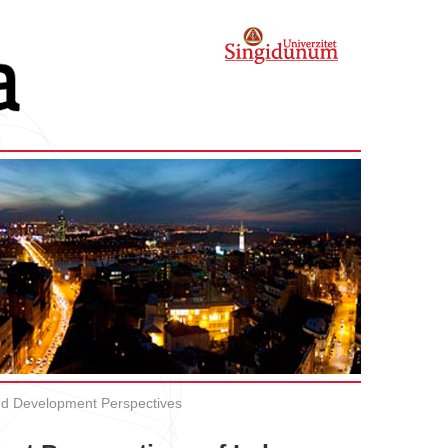
and Development Perspectives