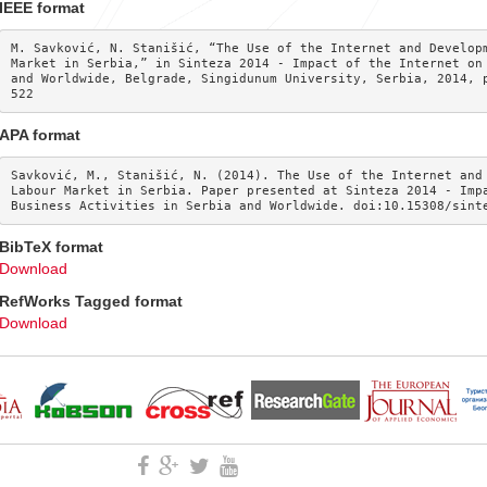
IEEE format
M. Savković, N. Stanišić, “The Use of the Internet and Developm
Market in Serbia,” in Sinteza 2014 - Impact of the Internet on 
and Worldwide, Belgrade, Singidunum University, Serbia, 2014, 
522
APA format
Savković, M., Stanišić, N. (2014). The Use of the Internet and 
Labour Market in Serbia. Paper presented at Sinteza 2014 - Impa
Business Activities in Serbia and Worldwide. doi:10.15308/sint
BibTeX format
Download
RefWorks Tagged format
Download