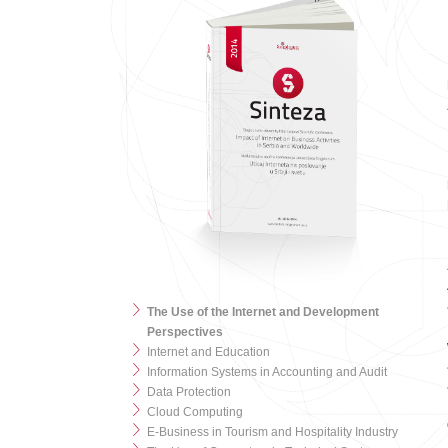
The Use of the Internet and Development
Perspectives
Internet and Education
Information Systems in Accounting and Audit
Data Protection
Cloud Computing
E-Business in Tourism and Hospitality Industry