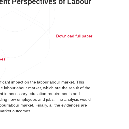
ent Perspectives of Labour
Download full paper
ves
ficant impact on the labourlabour market. This
he labourlabour market, which are the result of the
nt in necessary education requirements and
nding new employees and jobs. The analysis would
abourlabour market. Finally, all the evidences are
 market outcomes.