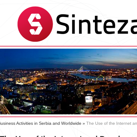
Business Activities in Serbia and Worldwide
»
The Use of the Internet 