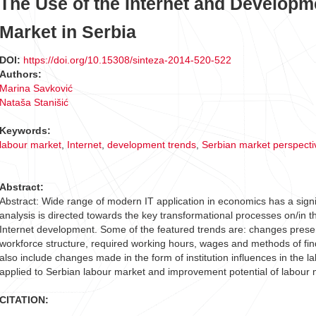
The Use of the Internet and Developm
Market in Serbia
DOI:
https://doi.org/10.15308/sinteza-2014-520-522
Authors:
Marina Savković
Nataša Stanišić
Keywords:
labour market
,
Internet
,
development trends
,
Serbian market perspecti
Abstract:
Abstract: Wide range of modern IT application in economics has a signi
analysis is directed towards the key transformational processes on/in t
Internet development. Some of the featured trends are: changes prese
workforce structure, required working hours, wages and methods of fi
also include changes made in the form of institution influences in the l
applied to Serbian labour market and improvement potential of labour
CITATION: