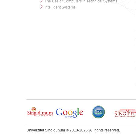
The Use of Computers in Technical Systems
Intelligent Systems
Univerzitet Singidunum © 2013-2026. All rights reserved.