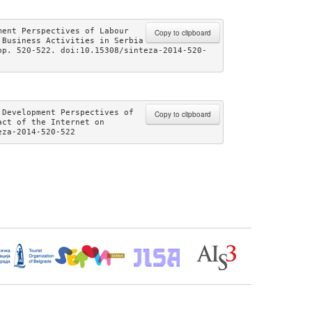
ent Perspectives of Labour 
Copy to clipboard
Business Activities in Serbia 
pp. 520-522. doi:10.15308/sinteza-2014-520-
Development Perspectives of 
Copy to clipboard
ct of the Internet on 
eza-2014-520-522