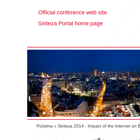
Official conference web site
Sinteza Portal home page
Početna
»
Sinteza 2014 - Impact of the Internet on 