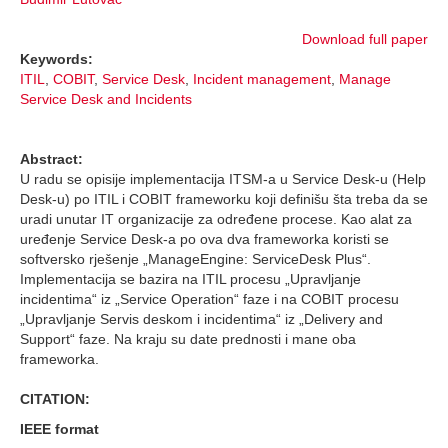
Download full paper
Keywords:
ITIL
,
COBIT
,
Service Desk
,
Incident management
,
Manage
Service Desk and Incidents
Abstract:
U radu se opisije implementacija ITSM-a u Service Desk-u (Help
Desk-u) po ITIL i COBIT frameworku koji definišu šta treba da se
uradi unutar IT organizacije za određene procese. Kao alat za
uređenje Service Desk-a po ova dva frameworka koristi se
softversko rješenje „ManageEngine: ServiceDesk Plus“.
Implementacija se bazira na ITIL procesu „Upravljanje
incidentima“ iz „Service Operation“ faze i na COBIT procesu
„Upravljanje Servis deskom i incidentima“ iz „Delivery and
Support“ faze. Na kraju su date prednosti i mane oba
frameworka.
CITATION:
IEEE format