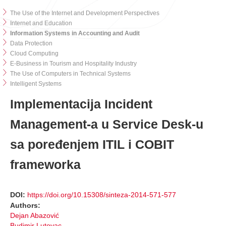
The Use of the Internet and Development Perspectives
Internet and Education
Information Systems in Accounting and Audit
Data Protection
Cloud Computing
E-Business in Tourism and Hospitality Industry
The Use of Computers in Technical Systems
Intelligent Systems
Implementacija Incident
Management-a u Service Desk-u
sa poređenjem ITIL i COBIT
frameworka
DOI:
https://doi.org/10.15308/sinteza-2014-571-577
Authors:
Dejan Abazović
Budimir Lutovac