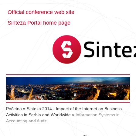
Official conference web site
Sinteza Portal home page
Početna
»
Sinteza 2014 - Impact of the Internet on Business
Activities in Serbia and Worldwide
»
Information Systems in
Accounting and Audit