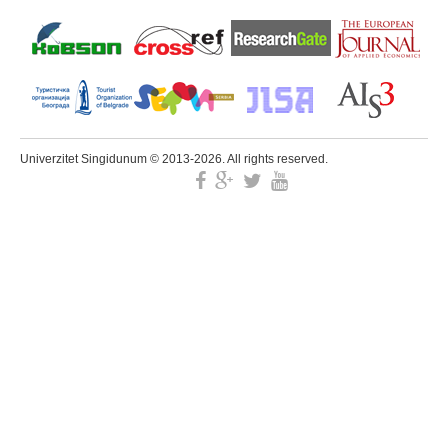
Univerzitet Singidunum © 2013-2026. All rights reserved.