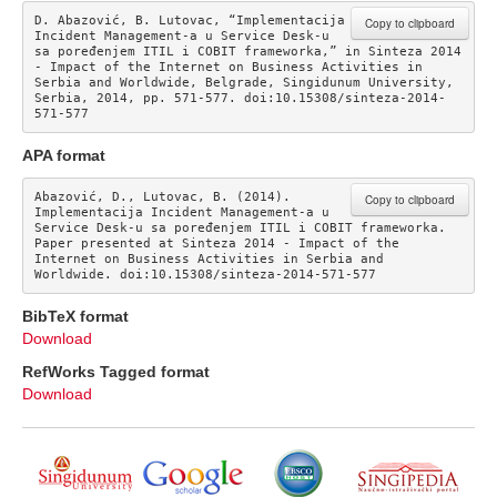
D. Abazović, B. Lutovac, “Implementacija 
Copy to clipboard
Incident Management-a u Service Desk-u 
sa poređenjem ITIL i COBIT frameworka,” in Sinteza 2014 
- Impact of the Internet on Business Activities in 
Serbia and Worldwide, Belgrade, Singidunum University, 
Serbia, 2014, pp. 571-577. doi:10.15308/sinteza-2014-
571-577
APA format
Abazović, D., Lutovac, B. (2014). 
Copy to clipboard
Implementacija Incident Management-a u 
Service Desk-u sa poređenjem ITIL i COBIT frameworka. 
Paper presented at Sinteza 2014 - Impact of the 
Internet on Business Activities in Serbia and 
Worldwide. doi:10.15308/sinteza-2014-571-577
BibTeX format
Download
RefWorks Tagged format
Download