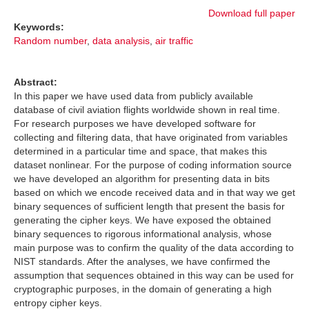
Download full paper
Keywords:
Random number
,
data analysis
,
air traffic
Abstract:
In this paper we have used data from publicly available
database of civil aviation flights worldwide shown in real time.
For research purposes we have developed software for
collecting and filtering data, that have originated from variables
determined in a particular time and space, that makes this
dataset nonlinear. For the purpose of coding information source
we have developed an algorithm for presenting data in bits
based on which we encode received data and in that way we get
binary sequences of sufficient length that present the basis for
generating the cipher keys. We have exposed the obtained
binary sequences to rigorous informational analysis, whose
main purpose was to confirm the quality of the data according to
NIST standards. After the analyses, we have confirmed the
assumption that sequences obtained in this way can be used for
cryptographic purposes, in the domain of generating a high
entropy cipher keys.