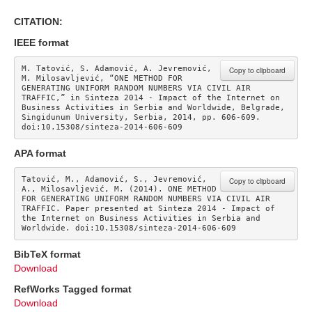
CITATION:
IEEE format
M. Tatović, S. Adamović, A. Jevremović, 
Copy to clipboard
M. Milosavljević, “ONE METHOD FOR 
GENERATING UNIFORM RANDOM NUMBERS VIA CIVIL AIR 
TRAFFIC,” in Sinteza 2014 - Impact of the Internet on 
Business Activities in Serbia and Worldwide, Belgrade, 
Singidunum University, Serbia, 2014, pp. 606-609. 
doi:10.15308/sinteza-2014-606-609
APA format
Tatović, M., Adamović, S., Jevremović, 
Copy to clipboard
A., Milosavljević, M. (2014). ONE METHOD 
FOR GENERATING UNIFORM RANDOM NUMBERS VIA CIVIL AIR 
TRAFFIC. Paper presented at Sinteza 2014 - Impact of 
the Internet on Business Activities in Serbia and 
Worldwide. doi:10.15308/sinteza-2014-606-609
BibTeX format
Download
RefWorks Tagged format
Download