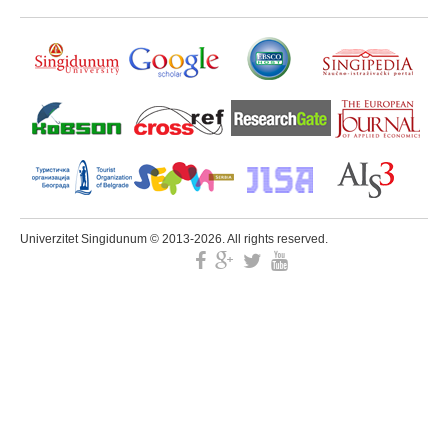
Univerzitet Singidunum © 2013-2026. All rights reserved.