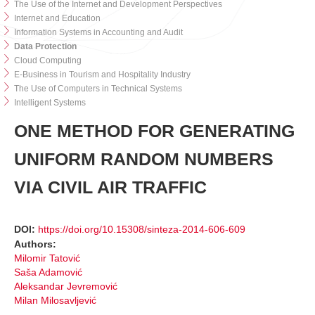
The Use of the Internet and Development Perspectives
Internet and Education
Information Systems in Accounting and Audit
Data Protection
Cloud Computing
E-Business in Tourism and Hospitality Industry
The Use of Computers in Technical Systems
Intelligent Systems
ONE METHOD FOR GENERATING
UNIFORM RANDOM NUMBERS
VIA CIVIL AIR TRAFFIC
DOI:
https://doi.org/10.15308/sinteza-2014-606-609
Authors:
Milomir Tatović
Saša Adamović
Aleksandar Jevremović
Milan Milosavljević