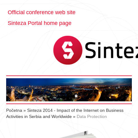
Official conference web site
Sinteza Portal home page
Početna
»
Sinteza 2014 - Impact of the Internet on Business
Activities in Serbia and Worldwide
»
Data Protection