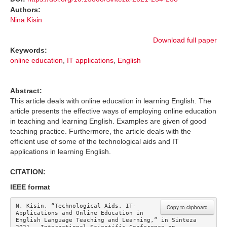
Authors:
Nina Kisin
Download full paper
Keywords:
online education
,
IT applications
,
English
Abstract:
This article deals with online education in learning English. The
article presents the effective ways of employing online education
in teaching and learning English. Examples are given of good
teaching practice. Furthermore, the article deals with the
efficient use of some of the technological aids and IT
applications in learning English.
CITATION:
IEEE format
N. Kisin, “Technological Aids, IT-
Copy to clipboard
Applications and Online Education in 
English Language Teaching and Learning,” in Sinteza 