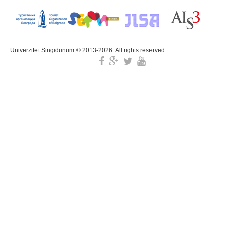
Univerzitet Singidunum © 2013-2026. All rights reserved.