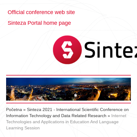
Official conference web site
Sinteza Portal home page
Početna
»
Sinteza 2021 - International Scientific Conference on
Information Technology and Data Related Research
»
Internet
Technologies and Applications in Education And Language
Learning Session