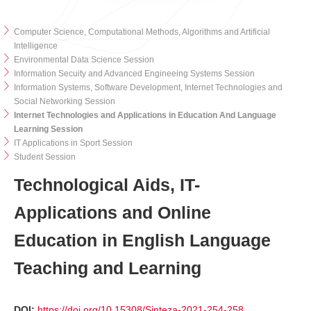
Computer Science, Computational Methods, Algorithms and Artificial
Intelligence
Environmental Data Science Session
Information Secuity and Advanced Engineeing Systems Session
Information Systems, Software Development, Internet Technologies and
Social Networking Session
Internet Technologies and Applications in Education And Language
Learning Session
IT Applications in Sport Session
Student Session
Technological Aids, IT-
Applications and Online
Education in English Language
Teaching and Learning
DOI:
https://doi.org/10.15308/Sinteza-2021-254-258