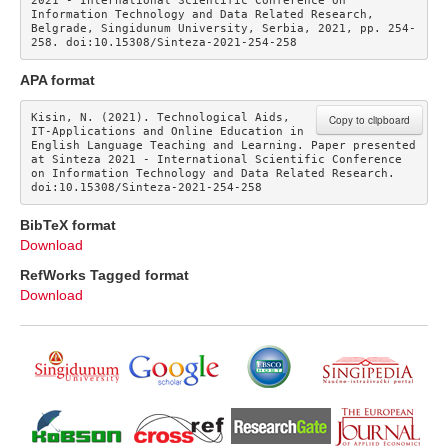
2021 - International Scientific Conference on 
Information Technology and Data Related Research, 
Belgrade, Singidunum University, Serbia, 2021, pp. 254-
258. doi:10.15308/Sinteza-2021-254-258
APA format
Kisin, N. (2021). Technological Aids, 
Copy to clipboard
IT-Applications and Online Education in 
English Language Teaching and Learning. Paper presented 
at Sinteza 2021 - International Scientific Conference 
on Information Technology and Data Related Research. 
doi:10.15308/Sinteza-2021-254-258
BibTeX format
Download
RefWorks Tagged format
Download