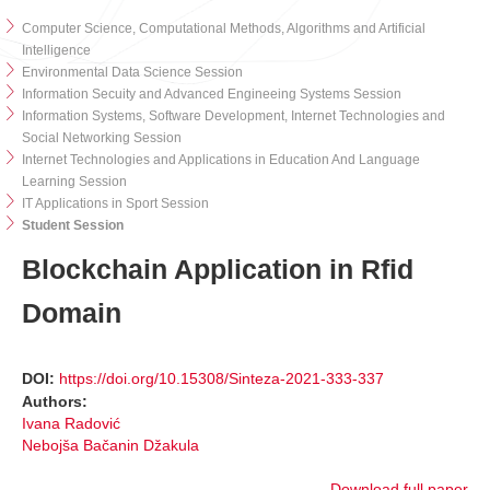
Computer Science, Computational Methods, Algorithms and Artificial
Intelligence
Environmental Data Science Session
Information Secuity and Advanced Engineeing Systems Session
Information Systems, Software Development, Internet Technologies and
Social Networking Session
Internet Technologies and Applications in Education And Language
Learning Session
IT Applications in Sport Session
Student Session
Blockchain Application in Rfid
Domain
DOI:
https://doi.org/10.15308/Sinteza-2021-333-337
Authors:
Ivana Radović
Nebojša Bačanin Džakula
Download full paper