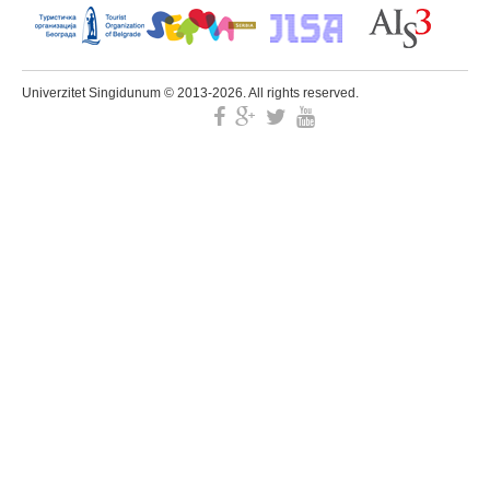
Univerzitet Singidunum © 2013-2026. All rights reserved.