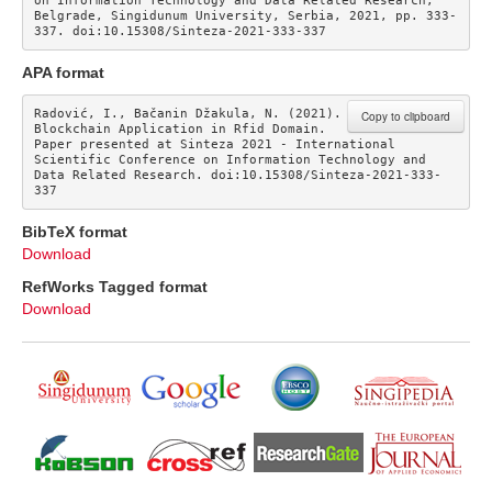
on Information Technology and Data Related Research, 
Belgrade, Singidunum University, Serbia, 2021, pp. 333-
337. doi:10.15308/Sinteza-2021-333-337
APA format
Radović, I., Bačanin Džakula, N. (2021). 
Copy to clipboard
Blockchain Application in Rfid Domain. 
Paper presented at Sinteza 2021 - International 
Scientific Conference on Information Technology and 
Data Related Research. doi:10.15308/Sinteza-2021-333-
337
BibTeX format
Download
RefWorks Tagged format
Download