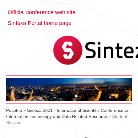
Official conference web site
Sinteza Portal home page
Početna
»
Sinteza 2021 - International Scientific Conference on
Information Technology and Data Related Research
»
Student
Session