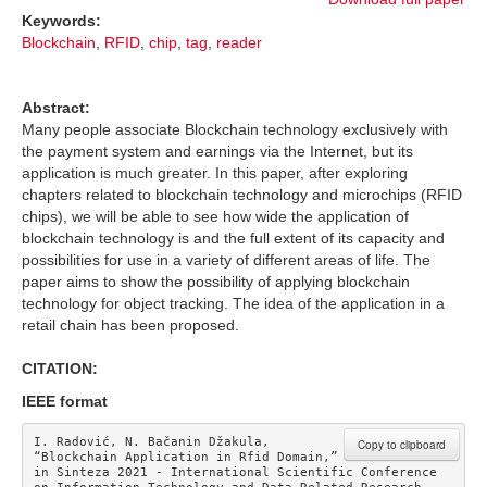
Keywords:
Blockchain
,
RFID
,
chip
,
tag
,
reader
Abstract:
Many people associate Blockchain technology exclusively with
the payment system and earnings via the Internet, but its
application is much greater. In this paper, after exploring
chapters related to blockchain technology and microchips (RFID
chips), we will be able to see how wide the application of
blockchain technology is and the full extent of its capacity and
possibilities for use in a variety of different areas of life. The
paper aims to show the possibility of applying blockchain
technology for object tracking. The idea of the application in a
retail chain has been proposed.
CITATION:
IEEE format
I. Radović, N. Bačanin Džakula, 
Copy to clipboard
“Blockchain Application in Rfid Domain,” 
in Sinteza 2021 - International Scientific Conference 