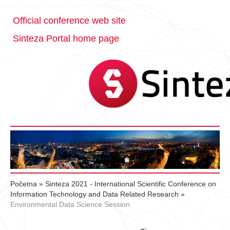
Official conference web site
Sinteza Portal home page
Početna
»
Sinteza 2021 - International Scientific Conference on
Information Technology and Data Related Research
»
Environmental Data Science Session