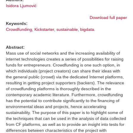
Isidora Ljumović
Download full paper
Keywords:
Crowdfunding
,
Kickstarter
,
sustainable
,
bigdata.
Abstract:
Mass use of social networks and the increasing availability of
internet technologies creates a series of possibilities for raising
funds for entrepreneurs. Crowdfunding is one such option, in
which individuals (project creators) can share their ideas with
the general public (crowd) via the dedicated Internet platforms,
resulting in getting project supporters (backers). The relevance
of crowdfunding platforms is thoroughly described in the
contemporary academic literature. Furthermore, crowdfunding
has the potential to contribute significantly to the financing of
environmental ideas and projects, hence accelerating
sustainability. The purpose of this paper is to highlight some of
the techniques that can be used in the analysis of data collected
from CF platforms, as well as to provide an insight into tests for
differences between characteristics of the project with