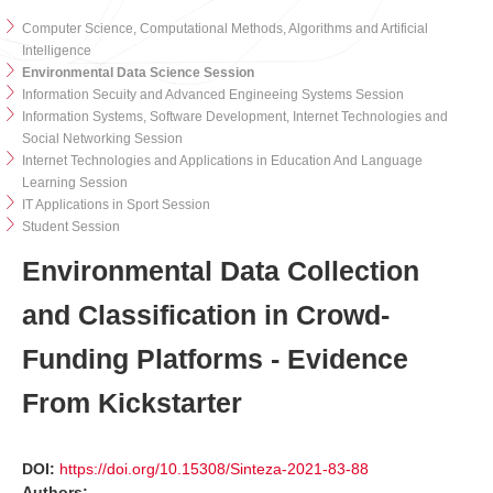
Computer Science, Computational Methods, Algorithms and Artificial
Intelligence
Environmental Data Science Session
Information Secuity and Advanced Engineeing Systems Session
Information Systems, Software Development, Internet Technologies and
Social Networking Session
Internet Technologies and Applications in Education And Language
Learning Session
IT Applications in Sport Session
Student Session
Environmental Data Collection
and Classification in Crowd-
Funding Platforms - Evidence
From Kickstarter
DOI:
https://doi.org/10.15308/Sinteza-2021-83-88
Authors: