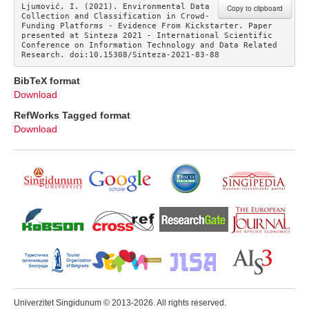
Ljumović, I. (2021). Environmental Data 
Copy to clipboard
Collection and Classification in Crowd-
Funding Platforms - Evidence From Kickstarter. Paper 
presented at Sinteza 2021 - International Scientific 
Conference on Information Technology and Data Related 
Research. doi:10.15308/Sinteza-2021-83-88
BibTeX format
Download
RefWorks Tagged format
Download
Univerzitet Singidunum © 2013-2026. All rights reserved.