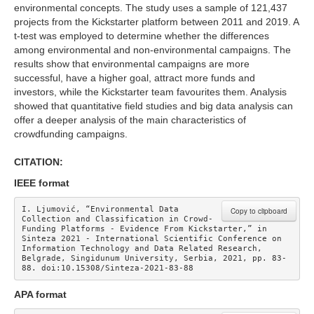
environmental concepts. The study uses a sample of 121,437
projects from the Kickstarter platform between 2011 and 2019. A
t-test was employed to determine whether the differences
among environmental and non-environmental campaigns. The
results show that environmental campaigns are more
successful, have a higher goal, attract more funds and
investors, while the Kickstarter team favourites them. Analysis
showed that quantitative field studies and big data analysis can
offer a deeper analysis of the main characteristics of
crowdfunding campaigns.
CITATION:
IEEE format
I. Ljumović, “Environmental Data 
Copy to clipboard
Collection and Classification in Crowd-
Funding Platforms - Evidence From Kickstarter,” in 
Sinteza 2021 - International Scientific Conference on 
Information Technology and Data Related Research, 
Belgrade, Singidunum University, Serbia, 2021, pp. 83-
88. doi:10.15308/Sinteza-2021-83-88
APA format