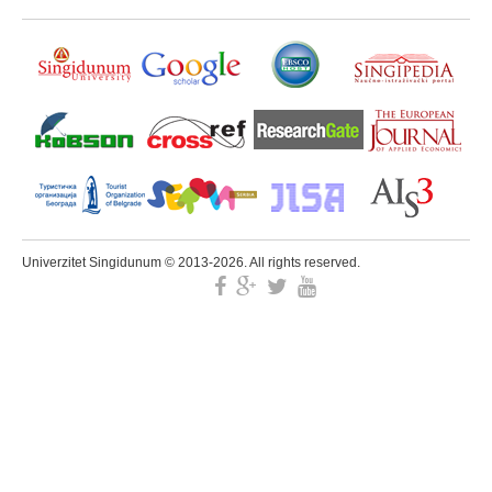
Univerzitet Singidunum © 2013-2026. All rights reserved.