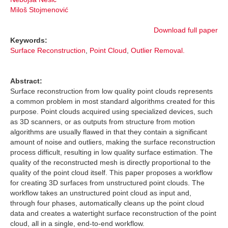
Miloš Stojmenović
Download full paper
Keywords:
Surface Reconstruction
,
Point Cloud
,
Outlier Removal.
Abstract:
Surface reconstruction from low quality point clouds represents
a common problem in most standard algorithms created for this
purpose. Point clouds acquired using specialized devices, such
as 3D scanners, or as outputs from structure from motion
algorithms are usually flawed in that they contain a significant
amount of noise and outliers, making the surface reconstruction
process difficult, resulting in low quality surface estimation. The
quality of the reconstructed mesh is directly proportional to the
quality of the point cloud itself. This paper proposes a workflow
for creating 3D surfaces from unstructured point clouds. The
workflow takes an unstructured point cloud as input and,
through four phases, automatically cleans up the point cloud
data and creates a watertight surface reconstruction of the point
cloud, all in a single, end-to-end workflow.