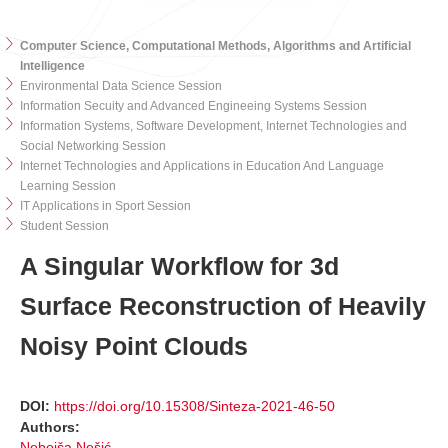
Computer Science, Computational Methods, Algorithms and Artificial
Intelligence
Environmental Data Science Session
Information Secuity and Advanced Engineeing Systems Session
Information Systems, Software Development, Internet Technologies and
Social Networking Session
Internet Technologies and Applications in Education And Language
Learning Session
IT Applications in Sport Session
Student Session
A Singular Workflow for 3d
Surface Reconstruction of Heavily
Noisy Point Clouds
DOI:
https://doi.org/10.15308/Sinteza-2021-46-50
Authors:
Nebojša Nešić