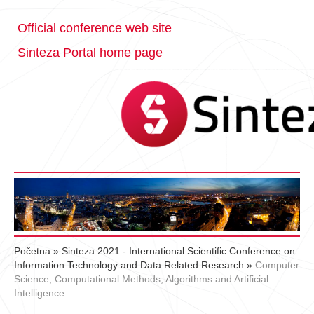
Official conference web site
Sinteza Portal home page
Početna
»
Sinteza 2021 - International Scientific Conference on
Information Technology and Data Related Research
»
Computer
Science, Computational Methods, Algorithms and Artificial
Intelligence