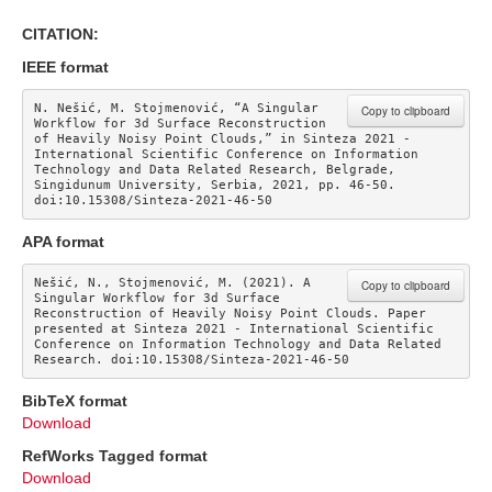
CITATION:
IEEE format
N. Nešić, M. Stojmenović, “A Singular 
Copy to clipboard
Workflow for 3d Surface Reconstruction 
of Heavily Noisy Point Clouds,” in Sinteza 2021 - 
International Scientific Conference on Information 
Technology and Data Related Research, Belgrade, 
Singidunum University, Serbia, 2021, pp. 46-50. 
doi:10.15308/Sinteza-2021-46-50
APA format
Nešić, N., Stojmenović, M. (2021). A 
Copy to clipboard
Singular Workflow for 3d Surface 
Reconstruction of Heavily Noisy Point Clouds. Paper 
presented at Sinteza 2021 - International Scientific 
Conference on Information Technology and Data Related 
Research. doi:10.15308/Sinteza-2021-46-50
BibTeX format
Download
RefWorks Tagged format
Download