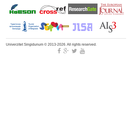
Univerzitet Singidunum © 2013-2026. All rights reserved.