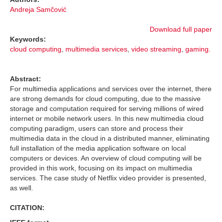
Andreja Samčović
Download full paper
Keywords:
cloud computing
,
multimedia services
,
video streaming
,
gaming.
Abstract:
For multimedia applications and services over the internet, there
are strong demands for cloud computing, due to the massive
storage and computation required for serving millions of wired
internet or mobile network users. In this new multimedia cloud
computing paradigm, users can store and process their
multimedia data in the cloud in a distributed manner, eliminating
full installation of the media application software on local
computers or devices. An overview of cloud computing will be
provided in this work, focusing on its impact on multimedia
services. The case study of Netflix video provider is presented,
as well.
CITATION: