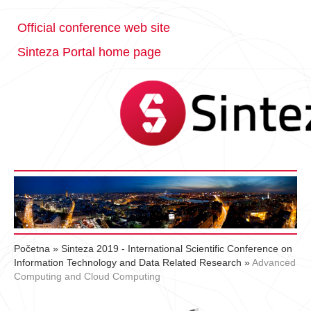
Official conference web site
Sinteza Portal home page
Početna
»
Sinteza 2019 - International Scientific Conference on
Information Technology and Data Related Research
»
Advanced
Computing and Cloud Computing