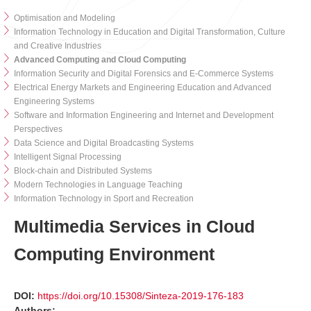
Optimisation and Modeling
Information Technology in Education and Digital Transformation, Culture
and Creative Industries
Advanced Computing and Cloud Computing
Information Security and Digital Forensics and E-Commerce Systems
Electrical Energy Markets and Engineering Education and Advanced
Engineering Systems
Software and Information Engineering and Internet and Development
Perspectives
Data Science and Digital Broadcasting Systems
Intelligent Signal Processing
Block-chain and Distributed Systems
Modern Technologies in Language Teaching
Information Technology in Sport and Recreation
Multimedia Services in Cloud
Computing Environment
DOI:
https://doi.org/10.15308/Sinteza-2019-176-183
Authors: