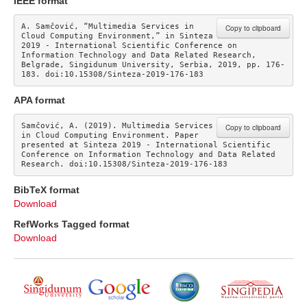
IEEE format
A. Samčović, “Multimedia Services in 
Copy to clipboard
Cloud Computing Environment,” in Sinteza 
2019 - International Scientific Conference on 
Information Technology and Data Related Research, 
Belgrade, Singidunum University, Serbia, 2019, pp. 176-
183. doi:10.15308/Sinteza-2019-176-183
APA format
Samčović, A. (2019). Multimedia Services 
Copy to clipboard
in Cloud Computing Environment. Paper 
presented at Sinteza 2019 - International Scientific 
Conference on Information Technology and Data Related 
Research. doi:10.15308/Sinteza-2019-176-183
BibTeX format
Download
RefWorks Tagged format
Download