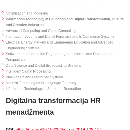
Optimisation and Modeling
Information Technology in Education and Digital Transformation, Culture
and Creative Industries
Advanced Computing and Cloud Computing
Information Security and Digital Forensics and E-Commerce Systems
Electrical Energy Markets and Engineering Education and Advanced
Engineering Systems
Software and Information Engineering and Internet and Development
Perspectives
Data Science and Digital Broadcasting Systems
Intelligent Signal Processing
Block-chain and Distributed Systems
Modern Technologies in Language Teaching
Information Technology in Sport and Recreation
Digitalna transformacija HR
menadžmenta
DOI:
https://doi.org/10.15308/Sinteza-2019-129-134