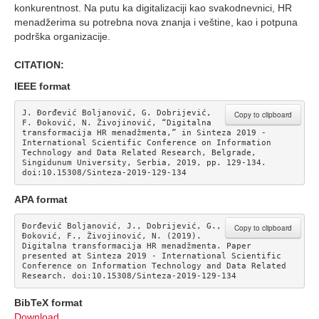
konkurentnost. Na putu ka digitalizaciji kao svakodnevnici, HR
menadžerima su potrebna nova znanja i veštine, kao i potpuna
podrška organizacije.
CITATION:
IEEE format
J. Đorđević Boljanović, G. Dobrijević, 
Copy to clipboard
F. Đoković, N. Živojinović, “Digitalna 
transformacija HR menadžmenta,” in Sinteza 2019 - 
International Scientific Conference on Information 
Technology and Data Related Research, Belgrade, 
Singidunum University, Serbia, 2019, pp. 129-134. 
doi:10.15308/Sinteza-2019-129-134
APA format
Đorđević Boljanović, J., Dobrijević, G., 
Copy to clipboard
Đoković, F., Živojinović, N. (2019). 
Digitalna transformacija HR menadžmenta. Paper 
presented at Sinteza 2019 - International Scientific 
Conference on Information Technology and Data Related 
Research. doi:10.15308/Sinteza-2019-129-134
BibTeX format
Download