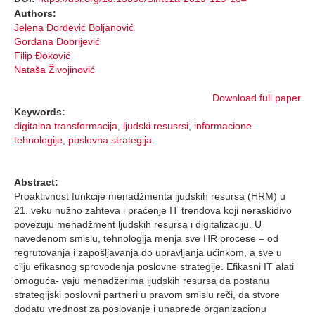
Authors:
Jelena Đorđević Boljanović
Gordana Dobrijević
Filip Đoković
Nataša Živojinović
Download full paper
Keywords:
digitalna transformacija
,
ljudski resusrsi
,
informacione
tehnologije
,
poslovna strategija.
Abstract:
Proaktivnost funkcije menadžmenta ljudskih resursa (HRM) u
21. veku nužno zahteva i praćenje IT trendova koji neraskidivo
povezuju menadžment ljudskih resursa i digitalizaciju. U
navedenom smislu, tehnologija menja sve HR procese – od
regrutovanja i zapošljavanja do upravljanja učinkom, a sve u
cilju efikasnog sprovođenja poslovne strategije. Efikasni IT alati
omoguća- vaju menadžerima ljudskih resursa da postanu
strategijski poslovni partneri u pravom smislu reči, da stvore
dodatu vrednost za poslovanje i unaprede organizacionu