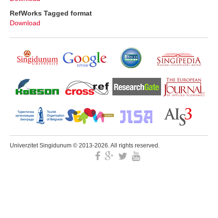
RefWorks Tagged format
Download
Univerzitet Singidunum © 2013-2026. All rights reserved.