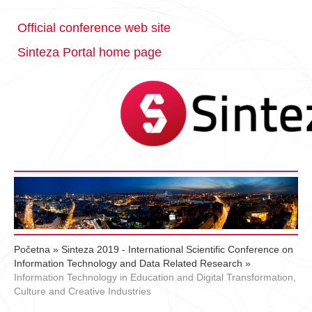
Official conference web site
Sinteza Portal home page
Početna
»
Sinteza 2019 - International Scientific Conference on
Information Technology and Data Related Research
»
Information Technology in Education and Digital Transformation,
Culture and Creative Industries