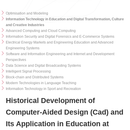
Optimisation and Modeling
Information Technology in Education and Digital Transformation, Culture
and Creative Industries
Advanced Computing and Cloud Computing
Information Security and Digital Forensics and E-Commerce Systems
Electrical Energy Markets and Engineering Education and Advanced
Engineering Systems
Software and Information Engineering and Internet and Development
Perspectives
Data Science and Digital Broadcasting Systems
Intelligent Signal Processing
Block-chain and Distributed Systems
Modern Technologies in Language Teaching
Information Technology in Sport and Recreation
Historical Development of
Computer-Aided Design (Cad) and
Its Application in Education at