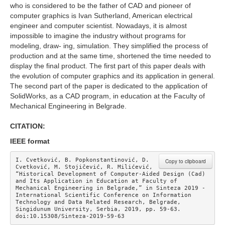
who is considered to be the father of CAD and pioneer of
computer graphics is Ivan Sutherland, American electrical
engineer and computer scientist. Nowadays, it is almost
impossible to imagine the industry without programs for
modeling, draw- ing, simulation. They simplified the process of
production and at the same time, shortened the time needed to
display the final product. The first part of this paper deals with
the evolution of computer graphics and its application in general.
The second part of the paper is dedicated to the application of
SolidWorks, as a CAD program, in education at the Faculty of
Mechanical Engineering in Belgrade.
CITATION:
IEEE format
I. Cvetković, B. Popkonstantinović, D. 
Copy to clipboard
Cvetković, M. Stojičević, R. Milićević, 
“Historical Development of Computer-Aided Design (Cad) 
and Its Application in Education at Faculty of 
Mechanical Engineering in Belgrade,” in Sinteza 2019 - 
International Scientific Conference on Information 
Technology and Data Related Research, Belgrade, 
Singidunum University, Serbia, 2019, pp. 59-63. 
doi:10.15308/Sinteza-2019-59-63