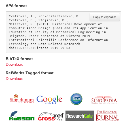
APA format
Cvetković, I., Popkonstantinović, B., 
Copy to clipboard
Cvetković, D., Stojičević, M., 
Milićević, R. (2019). Historical Development of 
Computer-Aided Design (Cad) and Its Application in 
Education at Faculty of Mechanical Engineering in 
Belgrade. Paper presented at Sinteza 2019 - 
International Scientific Conference on Information 
Technology and Data Related Research. 
doi:10.15308/Sinteza-2019-59-63
BibTeX format
Download
RefWorks Tagged format
Download