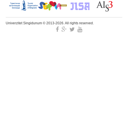
Univerzitet Singidunum © 2013-2026. All rights reserved.