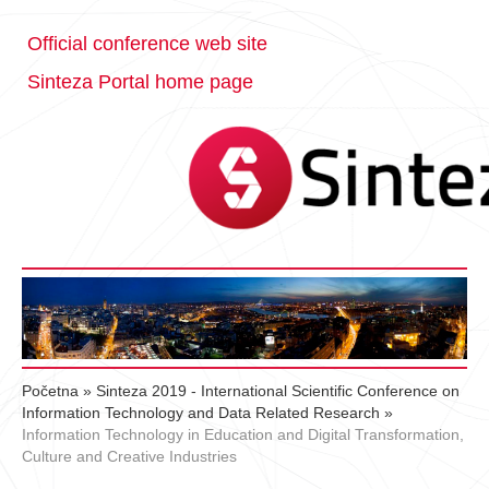
Official conference web site
Sinteza Portal home page
Početna
»
Sinteza 2019 - International Scientific Conference on
Information Technology and Data Related Research
»
Information Technology in Education and Digital Transformation,
Culture and Creative Industries