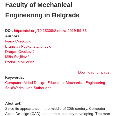
Faculty of Mechanical
Engineering in Belgrade
DOI:
https://doi.org/10.15308/Sinteza-2019-59-63
Authors:
Ivana Cvetković
Branislav Popkonstantinović
Dragan Cvetković
Miša Stojičević
Rodoljub Milićević
Download full paper
Keywords:
Computer–Aided Design
,
Education
,
Mechanical Engineering
,
SolidWorks, Ivan Sutherland.
Abstract:
Since its appearance in the middle of 20th century, Computer–
Aided De- sign (CAD) has been constantly developing. The man