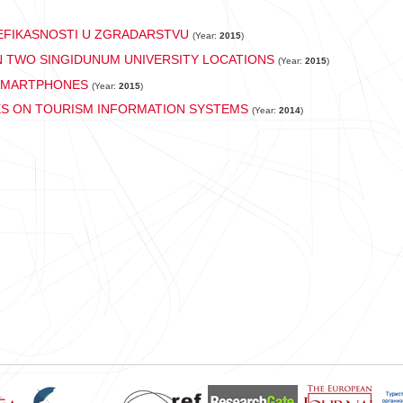
FIKASNOSTI U ZGRADARSTVU
(Year:
2015
)
 TWO SINGIDUNUM UNIVERSITY LOCATIONS
(Year:
2015
)
 SMARTPHONES
(Year:
2015
)
ES ON TOURISM INFORMATION SYSTEMS
(Year:
2014
)