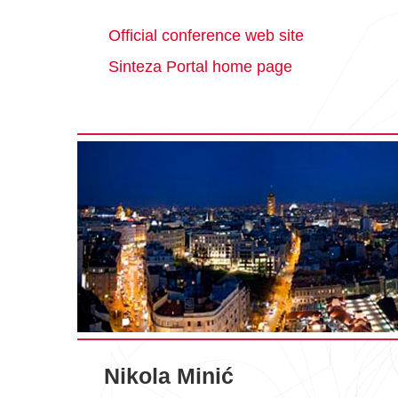
Official conference web site
Sinteza Portal home page
Nikola Minić