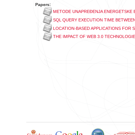
Papers:
METODE UNAPREĐENJA ENERGETSKE E
SQL QUERY EXECUTION TIME BETWEEN
LOCATION-BASED APPLICATIONS FOR
THE IMPACT OF WEB 3.0 TECHNOLOGI