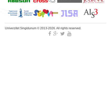
Univerzitet Singidunum © 2013-2026. All rights reserved.