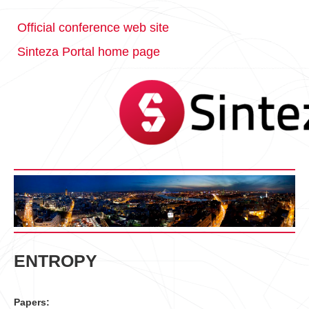
Official conference web site
Sinteza Portal home page
ENTROPY
Papers: