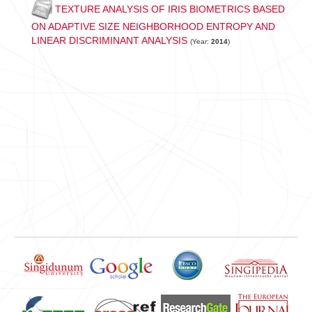
TEXTURE ANALYSIS OF IRIS BIOMETRICS BASED
ON ADAPTIVE SIZE NEIGHBORHOOD ENTROPY AND
LINEAR DISCRIMINANT ANALYSIS
(Year:
2014
)