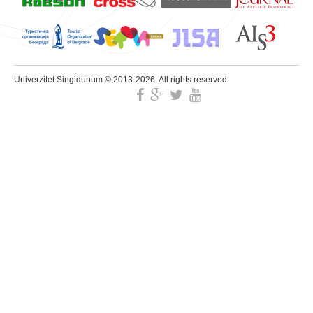
Univerzitet Singidunum © 2013-2026. All rights reserved.