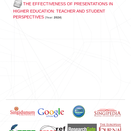
THE EFFECTIVENESS OF PRESENTATIONS IN
HIGHER EDUCATION: TEACHER AND STUDENT
PERSPECTIVES
(Year:
2024
)