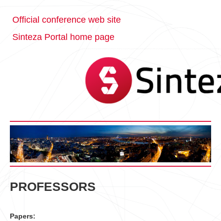
Official conference web site
Sinteza Portal home page
PROFESSORS
Papers: