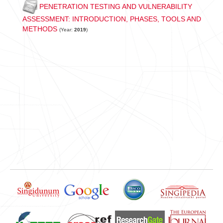
PENETRATION TESTING AND VULNERABILITY
ASSESSMENT: INTRODUCTION, PHASES, TOOLS AND
METHODS
(Year:
2019
)