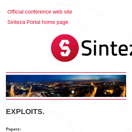
Official conference web site
Sinteza Portal home page
EXPLOITS.
Papers: