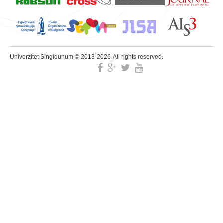
Univerzitet Singidunum © 2013-2026. All rights reserved.