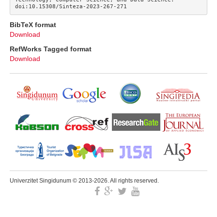
doi:10.15308/Sinteza-2023-267-271
BibTeX format
Download
RefWorks Tagged format
Download
Univerzitet Singidunum © 2013-2026. All rights reserved.