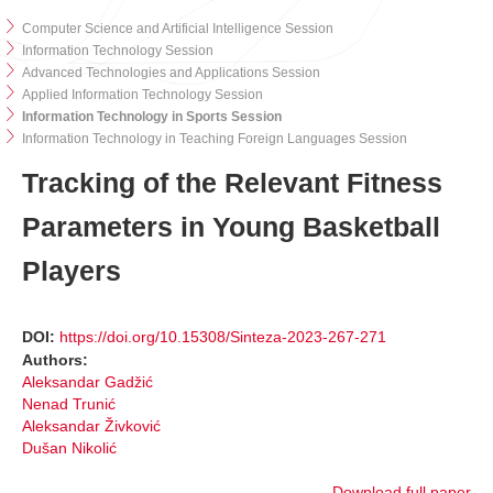
Computer Science and Artificial Intelligence Session
Information Technology Session
Advanced Technologies and Applications Session
Applied Information Technology Session
Information Technology in Sports Session
Information Technology in Teaching Foreign Languages Session
Tracking of the Relevant Fitness
Parameters in Young Basketball
Players
DOI:
https://doi.org/10.15308/Sinteza-2023-267-271
Authors:
Aleksandar Gadžić
Nenad Trunić
Aleksandar Živković
Dušan Nikolić
Download full paper