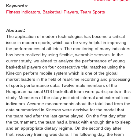
Keywords:
Fitness indicators
,
Basketball Players
,
Team Sports
Abstract:
The application of modern technologies has become a critical
issue in modern sports, which can be very helpful in improving
the performances of athletes. The monitoring of many indicators
has been realized by using flexible, wearable sensors. In the
current study, we aimed to analyze the performance of young
basketball players on four consecutive trial matches using the
Kinexon perform mobile system which is one of the global
market leaders in the field of real-time recording and processing
of sports performance data. Twelve male members of the
Hungarian national U18 basketball team were participants in this
study. Measures of the study included internal and external load
indicators. Accurate measurements about the total load from the
data summarized in Kinexon were decisive for the model that
the team had after the last game played. On the first day after
the tournament, the team had a break with enough time to sleep
and an appropriate dietary regime. On the second day after
that, recovery training was done. The following day, the team