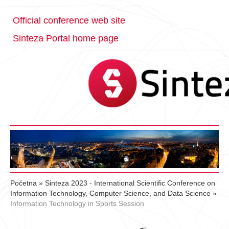
Official conference web site
Sinteza Portal home page
Početna
»
Sinteza 2023 - International Scientific Conference on
Information Technology, Computer Science, and Data Science
»
Information Technology in Sports Session