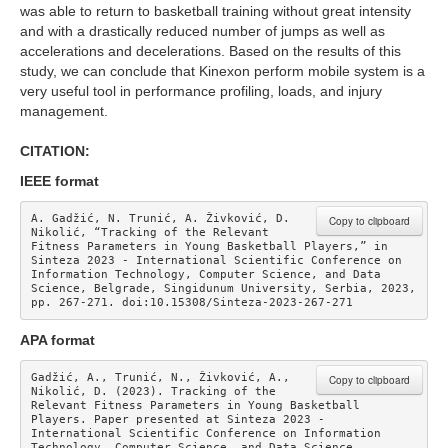
was able to return to basketball training without great intensity
and with a drastically reduced number of jumps as well as
accelerations and decelerations. Based on the results of this
study, we can conclude that Kinexon perform mobile system is a
very useful tool in performance profiling, loads, and injury
management.
CITATION:
IEEE format
A. Gadžić, N. Trunić, A. Živković, D. 
Copy to clipboard
Nikolić, “Tracking of the Relevant 
Fitness Parameters in Young Basketball Players,” in 
Sinteza 2023 - International Scientific Conference on 
Information Technology, Computer Science, and Data 
Science, Belgrade, Singidunum University, Serbia, 2023, 
pp. 267-271. doi:10.15308/Sinteza-2023-267-271
APA format
Gadžić, A., Trunić, N., Živković, A., 
Copy to clipboard
Nikolić, D. (2023). Tracking of the 
Relevant Fitness Parameters in Young Basketball 
Players. Paper presented at Sinteza 2023 - 
International Scientific Conference on Information 
Technology, Computer Science, and Data Science. 