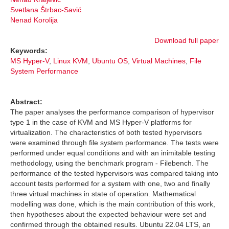
Svetlana Štrbac-Savić
Nenad Korolija
Download full paper
Keywords:
MS Hyper-V
,
Linux KVM
,
Ubuntu OS
,
Virtual Machines
,
File
System Performance
Abstract:
The paper analyses the performance comparison of hypervisor
type 1 in the case of KVM and MS Hyper-V platforms for
virtualization. The characteristics of both tested hypervisors
were examined through file system performance. The tests were
performed under equal conditions and with an inimitable testing
methodology, using the benchmark program - Filebench. The
performance of the tested hypervisors was compared taking into
account tests performed for a system with one, two and finally
three virtual machines in state of operation. Mathematical
modelling was done, which is the main contribution of this work,
then hypotheses about the expected behaviour were set and
confirmed through the obtained results. Ubuntu 22.04 LTS, an