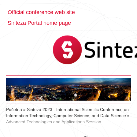
Official conference web site
Sinteza Portal home page
Početna
»
Sinteza 2023 - International Scientific Conference on
Information Technology, Computer Science, and Data Science
»
Advanced Technologies and Applications Session