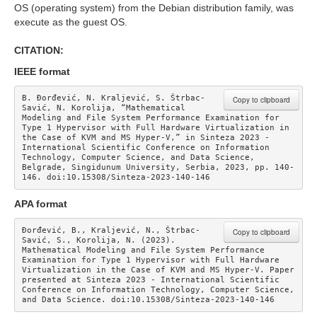
OS (operating system) from the Debian distribution family, was
execute as the guest OS.
CITATION:
IEEE format
B. Đorđević, N. Kraljević, S. Štrbac-
Copy to clipboard
Savić, N. Korolija, “Mathematical 
Modeling and File System Performance Examination for 
Type 1 Hypervisor with Full Hardware Virtualization in 
the Case of KVM and MS Hyper-V,” in Sinteza 2023 - 
International Scientific Conference on Information 
Technology, Computer Science, and Data Science, 
Belgrade, Singidunum University, Serbia, 2023, pp. 140-
146. doi:10.15308/Sinteza-2023-140-146
APA format
Đorđević, B., Kraljević, N., Štrbac-
Copy to clipboard
Savić, S., Korolija, N. (2023). 
Mathematical Modeling and File System Performance 
Examination for Type 1 Hypervisor with Full Hardware 
Virtualization in the Case of KVM and MS Hyper-V. Paper 
presented at Sinteza 2023 - International Scientific 
Conference on Information Technology, Computer Science, 
and Data Science. doi:10.15308/Sinteza-2023-140-146