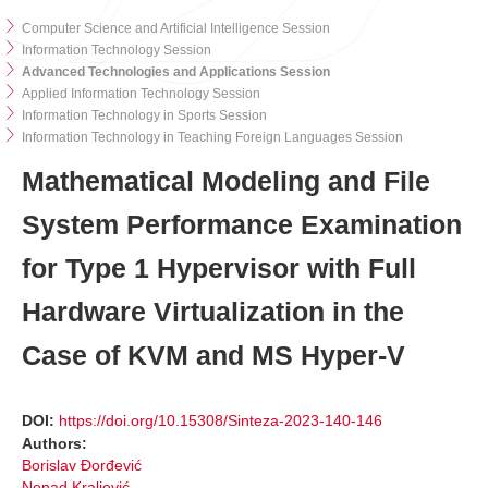
Computer Science and Artificial Intelligence Session
Information Technology Session
Advanced Technologies and Applications Session
Applied Information Technology Session
Information Technology in Sports Session
Information Technology in Teaching Foreign Languages Session
Mathematical Modeling and File
System Performance Examination
for Type 1 Hypervisor with Full
Hardware Virtualization in the
Case of KVM and MS Hyper-V
DOI:
https://doi.org/10.15308/Sinteza-2023-140-146
Authors:
Borislav Đorđević
Nenad Kraljević