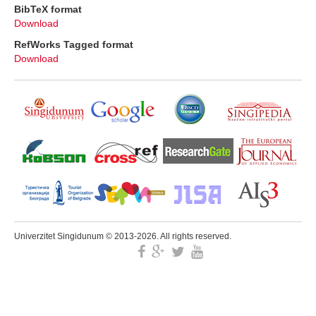
BibTeX format
Download
RefWorks Tagged format
Download
Univerzitet Singidunum © 2013-2026. All rights reserved.