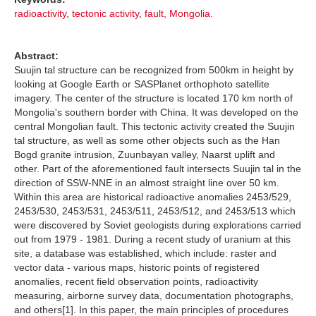
radioactivity
,
tectonic activity
,
fault
,
Mongolia.
Abstract:
Suujin tal structure can be recognized from 500km in height by
looking at Google Earth or SASPlanet orthophoto satellite
imagery. The center of the structure is located 170 km north of
Mongolia's southern border with China. It was developed on the
central Mongolian fault. This tectonic activity created the Suujin
tal structure, as well as some other objects such as the Han
Bogd granite intrusion, Zuunbayan valley, Naarst uplift and
other. Part of the aforementioned fault intersects Suujin tal in the
direction of SSW-NNE in an almost straight line over 50 km.
Within this area are historical radioactive anomalies 2453/529,
2453/530, 2453/531, 2453/511, 2453/512, and 2453/513 which
were discovered by Soviet geologists during explorations carried
out from 1979 - 1981. During a recent study of uranium at this
site, a database was established, which include: raster and
vector data - various maps, historic points of registered
anomalies, recent field observation points, radioactivity
measuring, airborne survey data, documentation photographs,
and others[1]. In this paper, the main principles of procedures