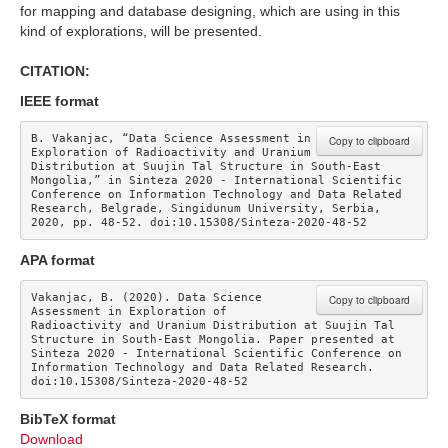
for mapping and database designing, which are using in this
kind of explorations, will be presented.
CITATION:
IEEE format
B. Vakanjac, “Data Science Assessment in 
Copy to clipboard
Exploration of Radioactivity and Uranium 
Distribution at Suujin Tal Structure in South-East 
Mongolia,” in Sinteza 2020 - International Scientific 
Conference on Information Technology and Data Related 
Research, Belgrade, Singidunum University, Serbia, 
2020, pp. 48-52. doi:10.15308/Sinteza-2020-48-52
APA format
Vakanjac, B. (2020). Data Science 
Copy to clipboard
Assessment in Exploration of 
Radioactivity and Uranium Distribution at Suujin Tal 
Structure in South-East Mongolia. Paper presented at 
Sinteza 2020 - International Scientific Conference on 
Information Technology and Data Related Research. 
doi:10.15308/Sinteza-2020-48-52
BibTeX format
Download