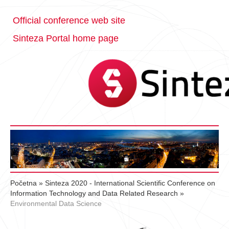
Official conference web site
Sinteza Portal home page
Početna
»
Sinteza 2020 - International Scientific Conference on
Information Technology and Data Related Research
»
Environmental Data Science