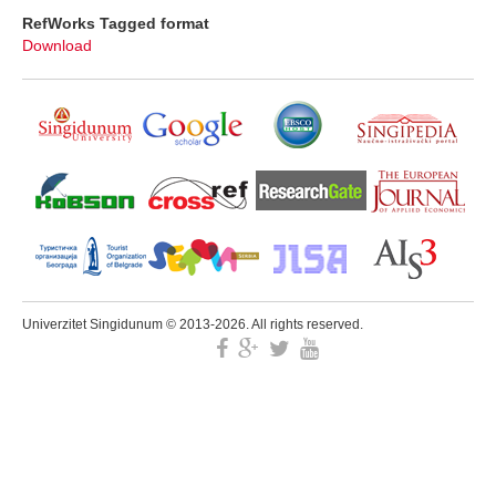
RefWorks Tagged format
Download
Univerzitet Singidunum © 2013-2026. All rights reserved.