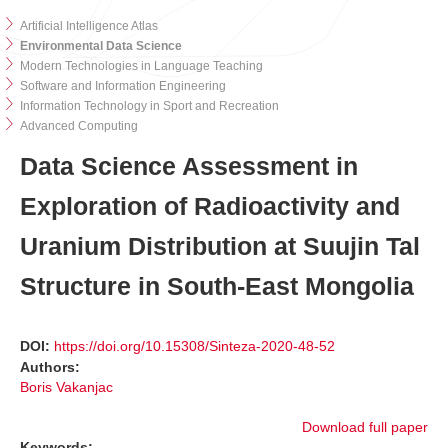
Artificial Intelligence Atlas
Environmental Data Science
Modern Technologies in Language Teaching
Software and Information Engineering
Information Technology in Sport and Recreation
Advanced Computing
Data Science Assessment in
Exploration of Radioactivity and
Uranium Distribution at Suujin Tal
Structure in South-East Mongolia
DOI:
https://doi.org/10.15308/Sinteza-2020-48-52
Authors:
Boris Vakanjac
Download full paper
Keywords: