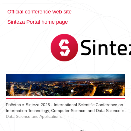
Official conference web site
Sinteza Portal home page
Početna
»
Sinteza 2025 - International Scientific Conference on
Information Technology, Computer Science, and Data Science
»
Data Science and Applications