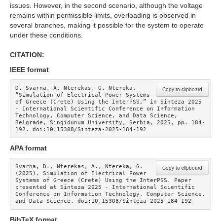
issues. However, in the second scenario, although the voltage
remains within permissible limits, overloading is observed in
several branches, making it possible for the system to operate
under these conditions.
CITATION:
IEEE format
D. Svarna, A. Nterekas, G. Ntereka, 
Copy to clipboard
“Simulation of Electrical Power Systems 
of Greece (Crete) Using the InterPSS,” in Sinteza 2025 
- International Scientific Conference on Information 
Technology, Computer Science, and Data Science, 
Belgrade, Singidunum University, Serbia, 2025, pp. 184-
192. doi:10.15308/Sinteza-2025-184-192
APA format
Svarna, D., Nterekas, A., Ntereka, G. 
Copy to clipboard
(2025). Simulation of Electrical Power 
Systems of Greece (Crete) Using the InterPSS. Paper 
presented at Sinteza 2025 - International Scientific 
Conference on Information Technology, Computer Science, 
and Data Science. doi:10.15308/Sinteza-2025-184-192
BibTeX format