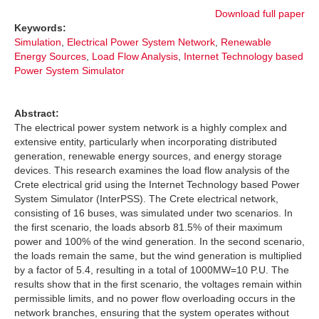
Download full paper
Keywords:
Simulation
,
Electrical Power System Network
,
Renewable
Energy Sources
,
Load Flow Analysis
,
Internet Technology based
Power System Simulator
Abstract:
The electrical power system network is a highly complex and
extensive entity, particularly when incorporating distributed
generation, renewable energy sources, and energy storage
devices. This research examines the load flow analysis of the
Crete electrical grid using the Internet Technology based Power
System Simulator (InterPSS). The Crete electrical network,
consisting of 16 buses, was simulated under two scenarios. In
the first scenario, the loads absorb 81.5% of their maximum
power and 100% of the wind generation. In the second scenario,
the loads remain the same, but the wind generation is multiplied
by a factor of 5.4, resulting in a total of 1000MW=10 P.U. The
results show that in the first scenario, the voltages remain within
permissible limits, and no power flow overloading occurs in the
network branches, ensuring that the system operates without