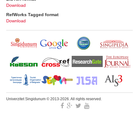
Download
RefWorks Tagged format
Download
Univerzitet Singidunum © 2013-2026. All rights reserved.