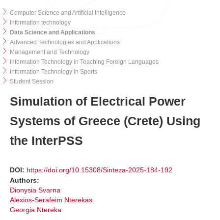
Computer Science and Artificial Intelligence
Information technology
Data Science and Applications
Advanced Technologies and Applications
Management and Technology
Information Technology in Teaching Foreign Languages
Information Technology in Sports
Student Session
Simulation of Electrical Power
Systems of Greece (Crete) Using
the InterPSS
DOI:
https://doi.org/10.15308/Sinteza-2025-184-192
Authors:
Dionysia Svarna
Alexios-Serafeim Nterekas
Georgia Ntereka