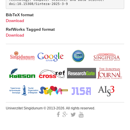
doi:10.15308/Sinteza-2025-3-9
BibTeX format
Download
RefWorks Tagged format
Download
Univerzitet Singidunum © 2013-2026. All rights reserved.