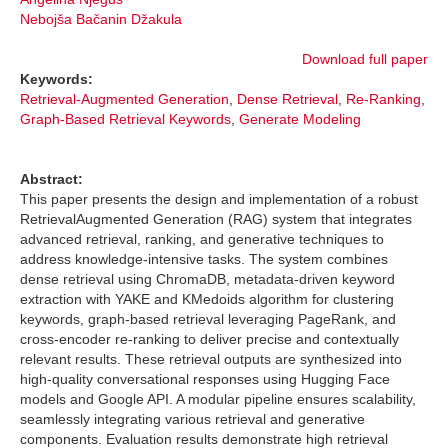
Nebojša Bačanin Džakula
Download full paper
Keywords:
Retrieval-Augmented Generation
,
Dense Retrieval
,
Re-Ranking
,
Graph-Based Retrieval Keywords
,
Generate Modeling
Abstract:
This paper presents the design and implementation of a robust
RetrievalAugmented Generation (RAG) system that integrates
advanced retrieval, ranking, and generative techniques to
address knowledge-intensive tasks. The system combines
dense retrieval using ChromaDB, metadata-driven keyword
extraction with YAKE and KMedoids algorithm for clustering
keywords, graph-based retrieval leveraging PageRank, and
cross-encoder re-ranking to deliver precise and contextually
relevant results. These retrieval outputs are synthesized into
high-quality conversational responses using Hugging Face
models and Google API. A modular pipeline ensures scalability,
seamlessly integrating various retrieval and generative
components. Evaluation results demonstrate high retrieval