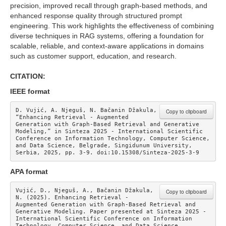
precision, improved recall through graph-based methods, and
enhanced response quality through structured prompt
engineering. This work highlights the effectiveness of combining
diverse techniques in RAG systems, offering a foundation for
scalable, reliable, and context-aware applications in domains
such as customer support, education, and research.
CITATION:
IEEE format
D. Vujić, A. Njeguš, N. Bačanin Džakula, 
Copy to clipboard
“Enhancing Retrieval - Augmented 
Generation with Graph-Based Retrieval and Generative 
Modeling,” in Sinteza 2025 - International Scientific 
Conference on Information Technology, Computer Science, 
and Data Science, Belgrade, Singidunum University, 
Serbia, 2025, pp. 3-9. doi:10.15308/Sinteza-2025-3-9
APA format
Vujić, D., Njeguš, A., Bačanin Džakula, 
Copy to clipboard
N. (2025). Enhancing Retrieval - 
Augmented Generation with Graph-Based Retrieval and 
Generative Modeling. Paper presented at Sinteza 2025 - 
International Scientific Conference on Information 
Technology, Computer Science, and Data Science. 