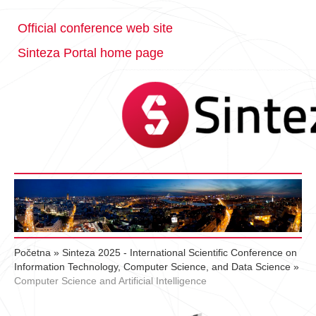
Official conference web site
Sinteza Portal home page
Početna
»
Sinteza 2025 - International Scientific Conference on
Information Technology, Computer Science, and Data Science
»
Computer Science and Artificial Intelligence