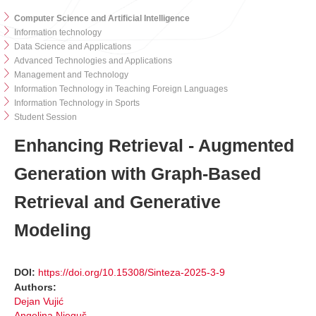
Computer Science and Artificial Intelligence
Information technology
Data Science and Applications
Advanced Technologies and Applications
Management and Technology
Information Technology in Teaching Foreign Languages
Information Technology in Sports
Student Session
Enhancing Retrieval - Augmented
Generation with Graph-Based
Retrieval and Generative
Modeling
DOI:
https://doi.org/10.15308/Sinteza-2025-3-9
Authors:
Dejan Vujić
Angelina Njeguš