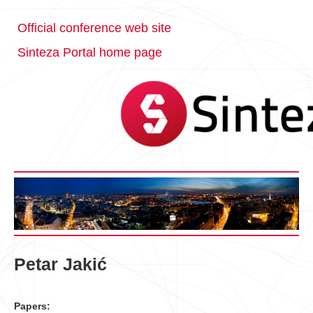
Official conference web site
Sinteza Portal home page
Petar Jakić
Papers: