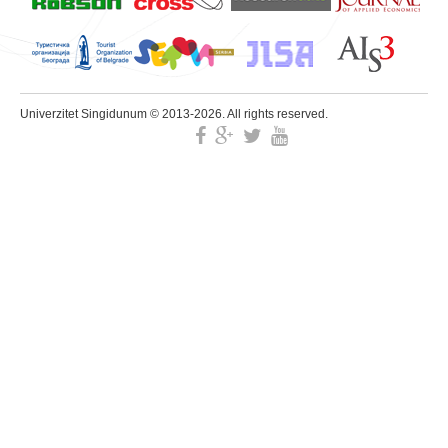
Univerzitet Singidunum © 2013-2026. All rights reserved.