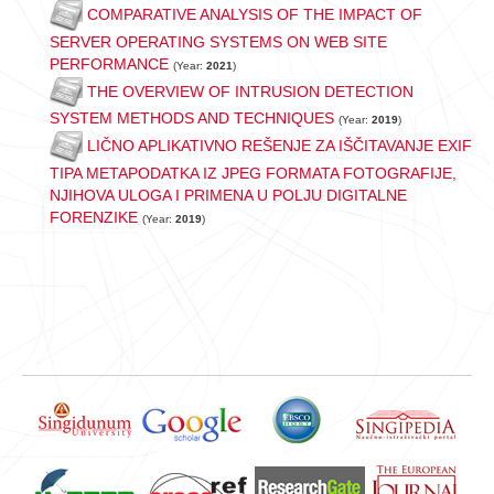
COMPARATIVE ANALYSIS OF THE IMPACT OF
SERVER OPERATING SYSTEMS ON WEB SITE
PERFORMANCE
(Year:
2021
)
THE OVERVIEW OF INTRUSION DETECTION
SYSTEM METHODS AND TECHNIQUES
(Year:
2019
)
LIČNO APLIKATIVNO REŠENJE ZA IŠČITAVANJE EXIF
TIPA METAPODATKA IZ JPEG FORMATA FOTOGRAFIJE,
NJIHOVA ULOGA I PRIMENA U POLJU DIGITALNE
FORENZIKE
(Year:
2019
)