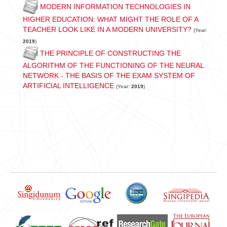
MODERN INFORMATION TECHNOLOGIES IN
HIGHER EDUCATION: WHAT MIGHT THE ROLE OF A
TEACHER LOOK LIKE IN A MODERN UNIVERSITY?
(Year:
2019
)
THE PRINCIPLE OF CONSTRUCTING THE
ALGORITHM OF THE FUNCTIONING OF THE NEURAL
NETWORK - THE BASIS OF THE EXAM SYSTEM OF
ARTIFICIAL INTELLIGENCE
(Year:
2019
)