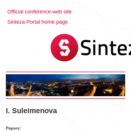
Official conference web site
Sinteza Portal home page
I. Suleimenova
Papers: