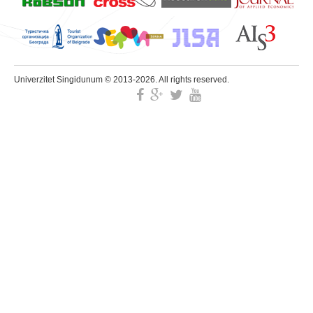
Univerzitet Singidunum © 2013-2026. All rights reserved.