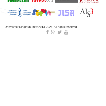
Univerzitet Singidunum © 2013-2026. All rights reserved.