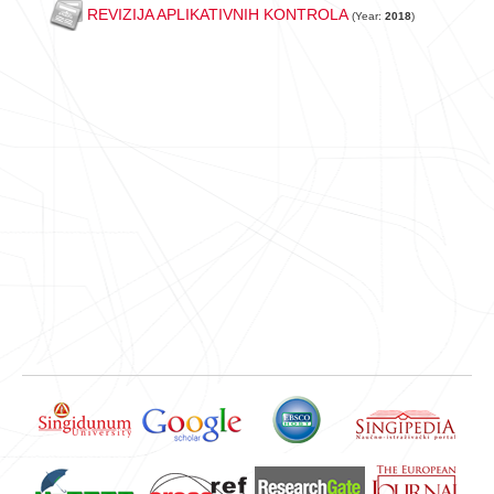
REVIZIJA APLIKATIVNIH KONTROLA
(Year:
2018
)