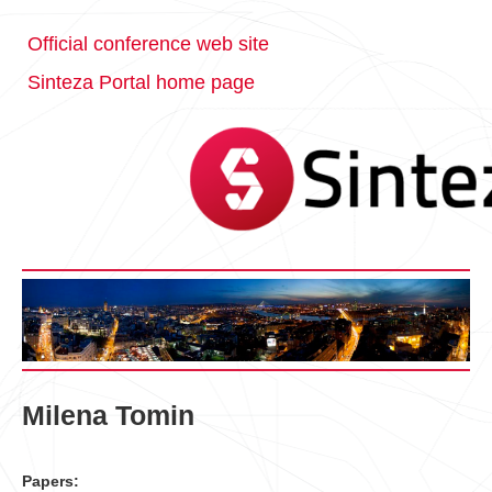
Official conference web site
Sinteza Portal home page
Milena Tomin
Papers: