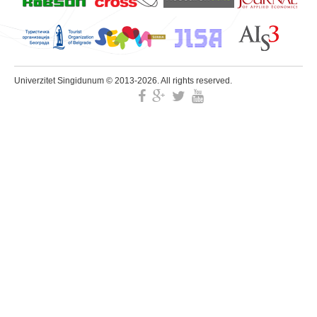
Univerzitet Singidunum © 2013-2026. All rights reserved.