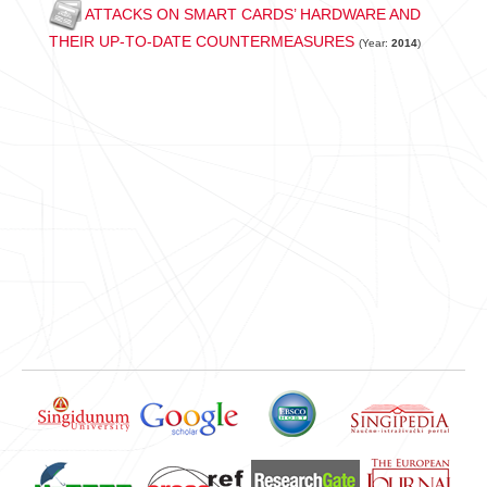
ATTACKS ON SMART CARDS’ HARDWARE AND
THEIR UP-TO-DATE COUNTERMEASURES
(Year:
2014
)