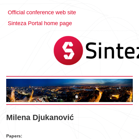
Official conference web site
Sinteza Portal home page
Milena Djukanović
Papers: