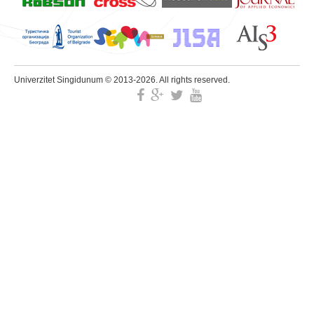
Univerzitet Singidunum © 2013-2026. All rights reserved.