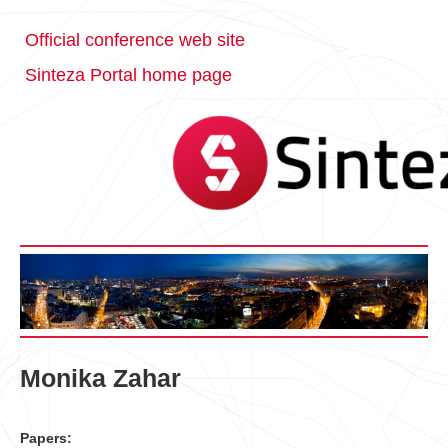
Official conference web site
Sinteza Portal home page
Monika Zahar
Papers: