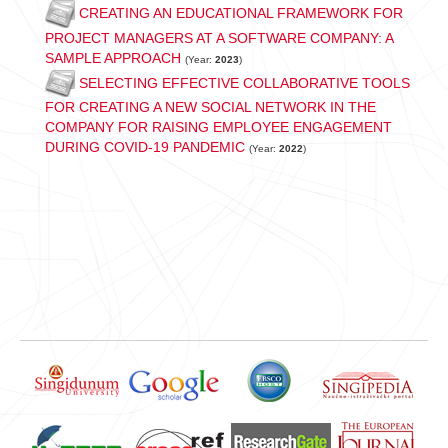
CREATING AN EDUCATIONAL FRAMEWORK FOR
PROJECT MANAGERS AT A SOFTWARE COMPANY: A
SAMPLE APPROACH
(Year:
2023
)
SELECTING EFFECTIVE COLLABORATIVE TOOLS
FOR CREATING A NEW SOCIAL NETWORK IN THE
COMPANY FOR RAISING EMPLOYEE ENGAGEMENT
DURING COVID-19 PANDEMIC
(Year:
2022
)